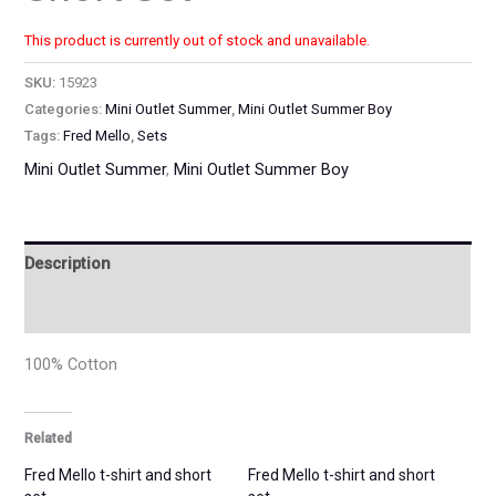
This product is currently out of stock and unavailable.
SKU:
15923
Categories:
Mini Outlet Summer
,
Mini Outlet Summer Boy
Tags:
Fred Mello
,
Sets
Mini Outlet Summer
,
Mini Outlet Summer Boy
Description
Additional information
100% Cotton
Related
Fred Mello t-shirt and short
Fred Mello t-shirt and short