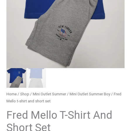
Home
/
Shop
/
Mini Outlet Summer
/
Mini Outlet Summer Boy
/ Fred
Mello t-shirt and short set
Fred Mello T-Shirt And
Short Set