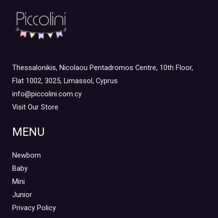
Thessalonikis, Nicolaou Pentadromos Centre, 10th Floor,
Flat 1002, 3025, Limassol, Cyprus
info@piccolini.com.cy
Visit Our Store
MENU
Newborn
Baby
Mini
Junior
Privacy Policy