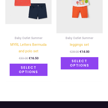
The
The
options
optio
may
may
be
be
chosen
chose
on
on
Baby Outlet Summer
Baby Outlet Summer
the
the
MYRL Letters Bermuda
leggings set
product
produ
and polo set
€
28.00
€
14.00
page
page
€
33.00
€
16.50
SELECT
OPTIONS
SELECT
OPTIONS