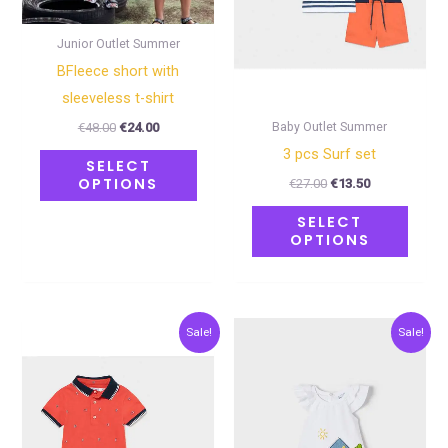
options
optio
may
may
Junior Outlet Summer
be
be
BFleece short with
chosen
chose
sleeveless t-shirt
on
on
Baby Outlet Summer
€
48.00
€
24.00
the
the
3 pcs Surf set
SELECT
product
produ
OPTIONS
€
27.00
€
13.50
page
page
SELECT
OPTIONS
Original
Current
Original
Current
This
This
Sale!
Sale!
price
price
price
price
product
produ
was:
is:
was:
is:
€33.00.
€16.50.
€28.00.
€14.00.
has
has
multiple
multip
variants.
varian