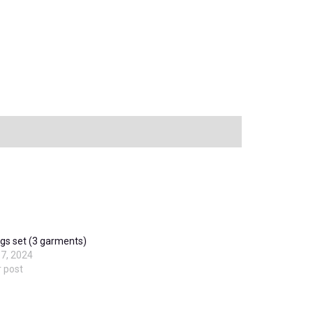
gs set (3 garments)
7, 2024
r post