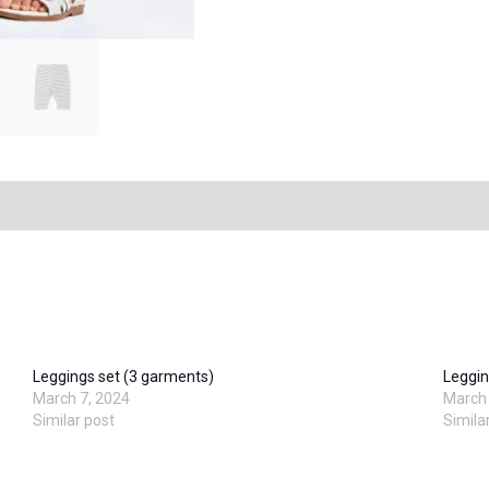
Leggings set (3 garments)
Leggin
March 7, 2024
March 
Similar post
Simila