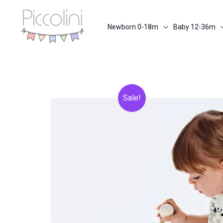
Skip
to
Newborn 0-18m
Baby 12-36m
content
Sale!