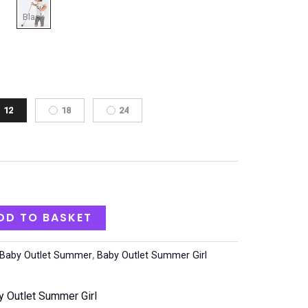
12
18
24
DD TO BASKET
Baby Outlet Summer
,
Baby Outlet Summer Girl
y Outlet Summer Girl