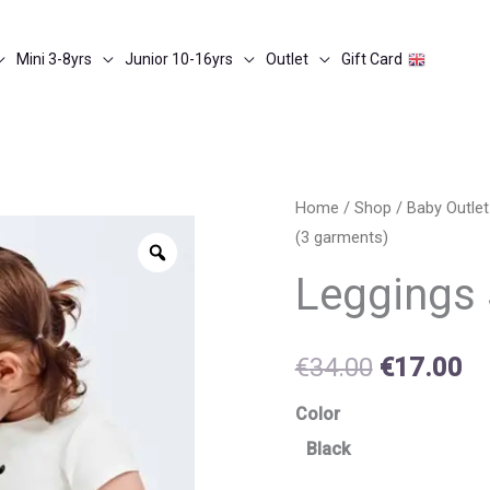
Mini 3-8yrs
Junior 10-16yrs
Outlet
Gift Card
Leggings
Home
/
Shop
/
Baby Outle
Original
Cu
(3 garments)
set
Zoom
price
pr
(3
Leggings 
garments)
was:
is:
quantity
€34.00.
€1
€
34.00
€
17.00
Color
Black