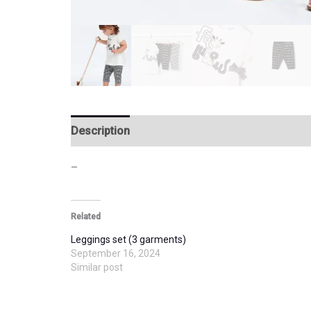
Description
Additional information
–
Related
Leggings set (3 garments)
September 16, 2024
Similar post