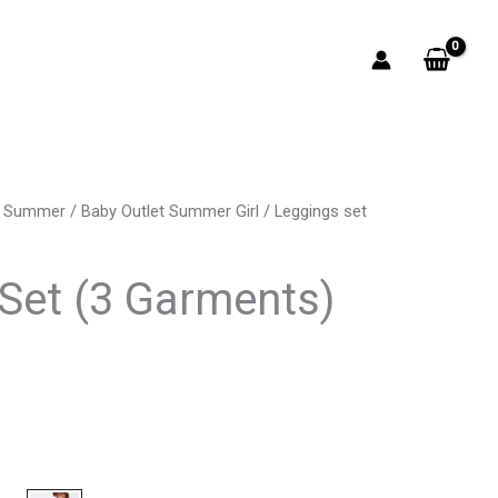
t Summer
/
Baby Outlet Summer Girl
/ Leggings set
rrent
ice
Set (3 Garments)
7.00.