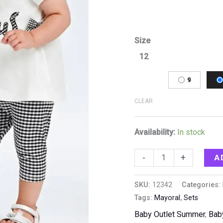
Size
12
9
CLEAR
Availability:
In stock
A
-
+
SKU:
12342
Categories:
Tags:
Mayoral
,
Sets
Baby Outlet Summer
,
Bab