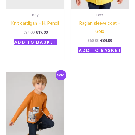
Boy
Boy
Knit cardigan – H. Pencil
Raglan sleeve coat –
Gold
€
34.00
€
17.00
€
68.00
€
34.00
ADD TO BASKET
ADD TO BASKET
Original
Current
Sale!
price
price
was:
is:
€29.00.
€14.50.