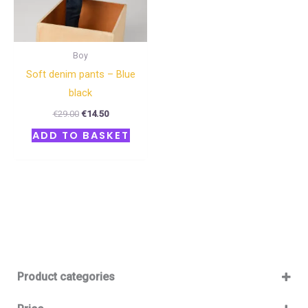
Boy
Soft denim pants – Blue
black
€
29.00
€
14.50
ADD TO BASKET
Product categories
Baby 12-36m
(0)