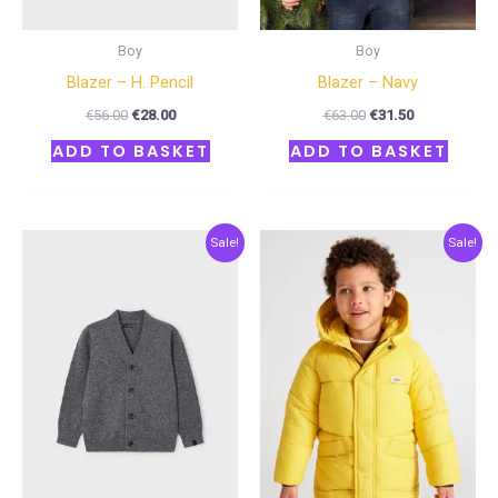
Boy
Boy
Blazer – H. Pencil
Blazer – Navy
€
56.00
€
28.00
€
63.00
€
31.50
ADD TO BASKET
ADD TO BASKET
Original
Current
Original
Current
Sale!
Sale!
price
price
price
price
was:
is:
was:
is:
€34.00.
€17.00.
€68.00.
€34.00.