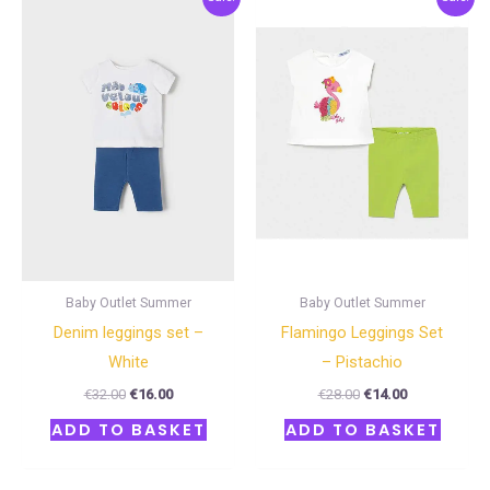
price
price
price
price
was:
is:
was:
is:
€32.00.
€16.00.
€28.00.
€14.00.
Baby Outlet Summer
Baby Outlet Summer
Denim leggings set –
Flamingo Leggings Set
White
– Pistachio
€
32.00
€
16.00
€
28.00
€
14.00
ADD TO BASKET
ADD TO BASKET