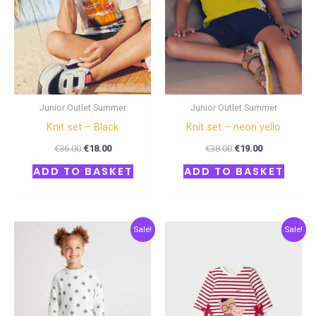
Junior Outlet Summer
Junior Outlet Summer
Knit set – Black
Knit set – neon yello
€
36.00
€
18.00
€
38.00
€
19.00
ADD TO BASKET
ADD TO BASKET
Original
Current
Original
Current
Sale!
Sale!
price
price
price
price
was:
is:
was:
is:
€50.00.
€25.00.
€36.00.
€18.00.