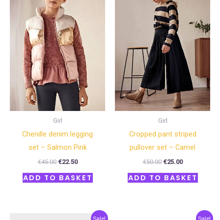
€45.00.
€22.50.
€50.00.
€25.00.
Girl
Girl
Chenille denim legging
Cropped pant striped
set – Salmon Pink
pullover set – Camel
€
45.00
€
22.50
€
50.00
€
25.00
ADD TO BASKET
ADD TO BASKET
Original
Current
Original
Current
Sale!
Sale!