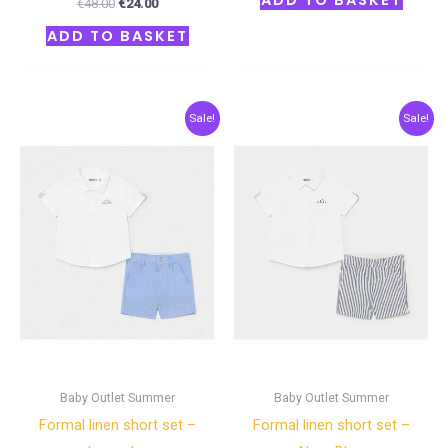
ADD TO BASKET
€
48.00
€
24.00
ADD TO BASKET
Original
Current
Original
Current
Sale!
Sale!
price
price
price
price
was:
is:
was:
is:
€38.00.
€19.00.
€38.00.
€19.00.
Baby Outlet Summer
Baby Outlet Summer
Formal linen short set –
Formal linen short set –