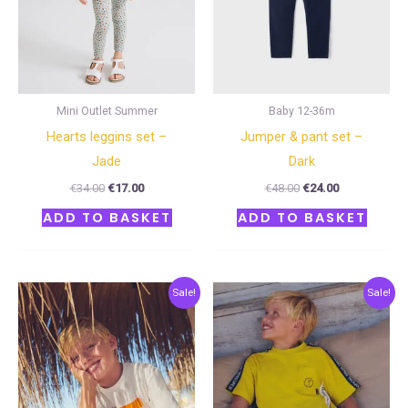
Mini Outlet Summer
Baby 12-36m
Hearts leggins set –
Jumper & pant set –
Jade
Dark
€
34.00
€
17.00
€
48.00
€
24.00
ADD TO BASKET
ADD TO BASKET
Original
Current
Original
Current
Sale!
Sale!
price
price
price
price
was:
is:
was:
is:
€36.00.
€18.00.
€38.00.
€19.00.