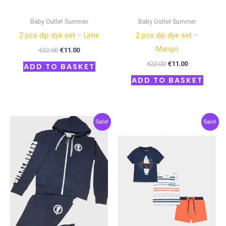
Baby Outlet Summer
Baby Outlet Summer
2 pcs dip dye set – Lime
2 pcs dip dye set –
Mango
€
22.00
€
11.00
€
22.00
€
11.00
ADD TO BASKET
ADD TO BASKET
Original
Current
Original
Current
Sale!
Sale!
price
price
price
price
was:
is:
was:
is:
€90.00.
€45.00.
€27.00.
€13.50.