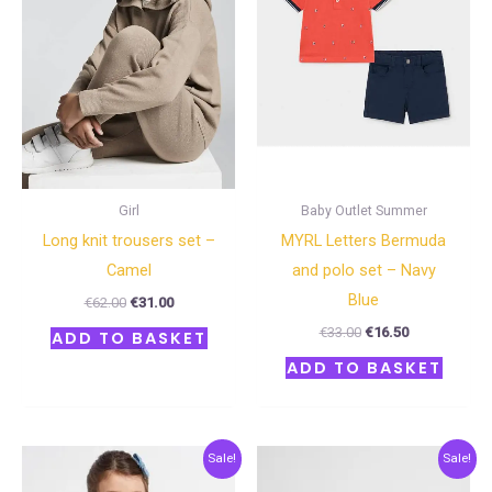
Girl
Baby Outlet Summer
Long knit trousers set –
MYRL Letters Bermuda
Camel
and polo set – Navy
Blue
€
62.00
€
31.00
€
33.00
€
16.50
ADD TO BASKET
ADD TO BASKET
Original
Current
Original
Current
Sale!
Sale!
price
price
price
price
was:
is:
was:
is: