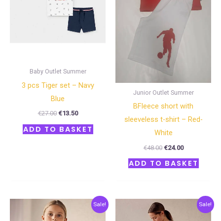
Baby Outlet Summer
3 pcs Τiger set – Navy
Junior Outlet Summer
Blue
BFleece short with
€
27.00
€
13.50
sleeveless t-shirt – Red-
ADD TO BASKET
White
€
48.00
€
24.00
ADD TO BASKET
Original
Current
Original
Current
Sale!
Sale!
price
price
price
price
was:
is:
was:
is: