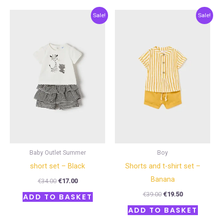
Original
Current
Original
Current
Sale!
Sale!
price
price
price
price
was:
is:
was:
is:
€34.00.
€17.00.
€39.00.
€19.50.
Baby Outlet Summer
Boy
short set – Black
Shorts and t-shirt set –
Banana
€
34.00
€
17.00
€
39.00
€
19.50
ADD TO BASKET
ADD TO BASKET