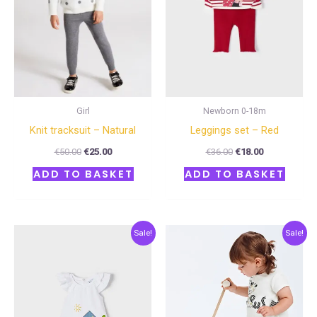
Girl
Newborn 0-18m
Knit tracksuit – Natural
Leggings set – Red
€
50.00
€
25.00
€
36.00
€
18.00
ADD TO BASKET
ADD TO BASKET
Original
Current
Original
Current
Sale!
Sale!
price
price
price
price
was:
is:
was:
is:
€28.00.
€14.00.
€34.00.
€17.00.