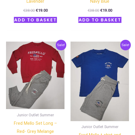
Lavender
Navy Blue
€
38.00
€
19.00
€
38.00
€
19.00
ADD TO BASKET
ADD TO BASKET
Original
Current
Original
Current
Sale!
Sale!
price
price
price
price
was:
is:
was:
is:
€60.00.
€30.00.
€40.00.
€20.00.
Junior Outlet Summer
Fred Mello Set Long –
Junior Outlet Summer
Red- Grey Melange