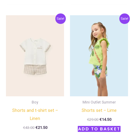
Original
Current
Original
Current
Sale!
Sale!
price
price
price
price
was:
is:
was:
is:
€43.00.
€21.50.
€29.00.
€14.50.
Boy
Mini Outlet Summer
Shorts and t-shirt set –
Shorts set – Lime
Linen
€
29.00
€
14.50
€
43.00
€
21.50
ADD TO BASKET