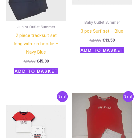
Baby Outlet Summer
Junior Outlet Summer
3 pcs Surf set – Blue
2 piece tracksuit set
€
27.00
€
13.50
long with zip hoodie –
ADD TO BASKET
Navy Blue
€
90.00
€
45.00
ADD TO BASKET
Original
Current
Original
Current
Sale!
Sale!
price
price
price
price
was:
is:
was:
is:
€27.00.
€13.50.
€48.00.
€24.00.