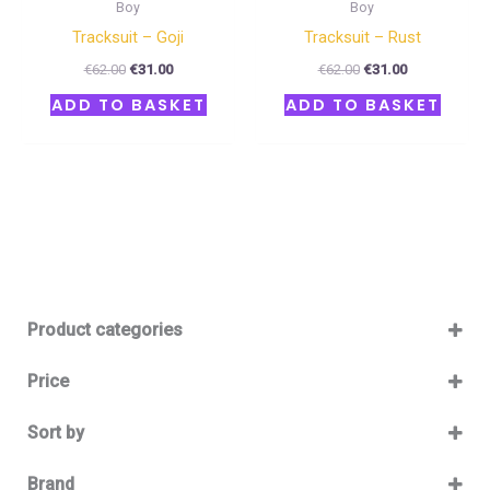
Boy
Boy
Tracksuit – Goji
Tracksuit – Rust
€
62.00
€
31.00
€
62.00
€
31.00
ADD TO BASKET
ADD TO BASKET
Product categories
Baby 12-36m
(1)
Price
Boy
(1)
Sort by
Girl
(0)
Sort Products
Baby Outlet Summer
(11)
Brand