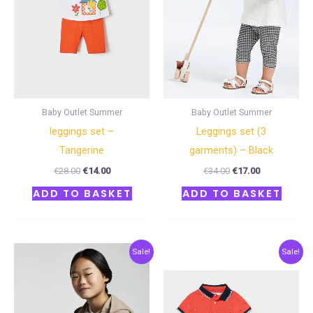
Baby Outlet Summer
Baby Outlet Summer
leggings set –
Leggings set (3
Tangerine
garments) – Black
€
28.00
€
14.00
€
34.00
€
17.00
ADD TO BASKET
ADD TO BASKET
Original
Current
Original
Current
Sale!
Sale!
price
price
price
price
was:
is:
was:
is:
€62.00.
€31.00.
€33.00.
€16.50.