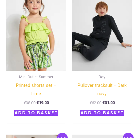
€38.00.
€19.00.
€62.00.
€31.00.
Mini Outlet Summer
Boy
Printed shorts set –
Pullover tracksuit – Dark
Lime
navy
€
38.00
€
19.00
€
62.00
€
31.00
ADD TO BASKET
ADD TO BASKET
Original
Current
Original
Current