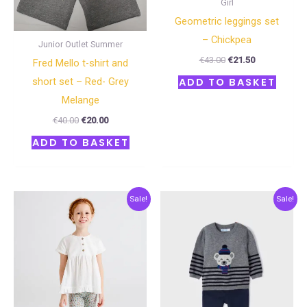
Girl
Geometric leggings set
– Chickpea
Junior Outlet Summer
€
43.00
€
21.50
Fred Mello t-shirt and
short set – Red- Grey
ADD TO BASKET
Melange
€
40.00
€
20.00
ADD TO BASKET
Original
Current
Original
Current
Sale!
Sale!
price
price
price
price
was:
is:
was:
is:
€34.00.
€17.00.
€48.00.
€24.00.