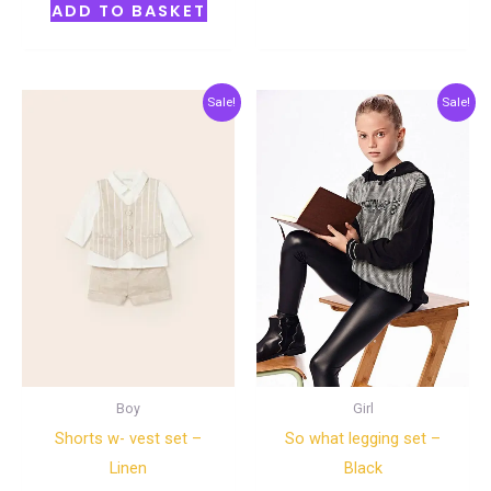
ADD TO BASKET
Original
Current
Original
Current
Sale!
Sale!
price
price
price
price
was:
is:
was:
is:
€45.00.
€22.50.
€45.00.
€22.50.
Boy
Girl
Shorts w- vest set –
So what legging set –
Linen
Black