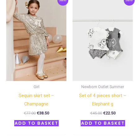
Sale!
Sale!
price
price
price
price
was:
is:
was:
is:
€77.00.
€38.50.
€45.00.
€22.50.
Girl
Newborn Outlet Summer
Sequin skirt set –
Set of 4 pieces short –
Champagne
Elephant g
€
77.00
€
38.50
€
45.00
€
22.50
ADD TO BASKET
ADD TO BASKET