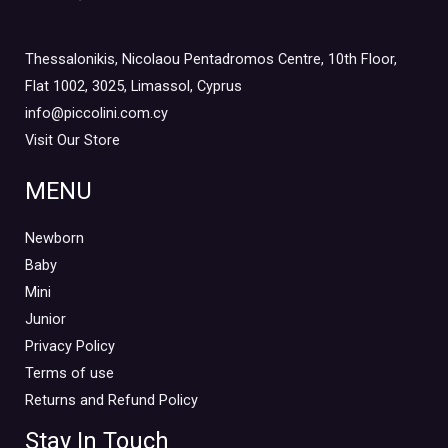
Girl
(0)
Mini Outlet Summer
(3)
Thessalonikis, Nicolaou Pentadromos Centre, 10th Floor,
Mini Outlet Summer Boy
(3)
Flat 1002, 3025, Limassol, Cyprus
Mini Outlet Summer Girl
(0)
info@piccolini.com.cy
Visit Our Store
Mini Outlet Winter
(0)
Mini Outlet Winter Boy
(0)
MENU
Mini Outlet Winter Girl
(0)
Newborn 0-18m
Newborn
(0)
Baby
Newborn Boy
(0)
Mini
Newborn Girl
(0)
Junior
Newborn Outlet Summer
(0)
Privacy Policy
Boy
(0)
Terms of use
Newborn Outlet Summer Girl
(0)
Returns and Refund Policy
Unisex
(0)
Stay In Touch