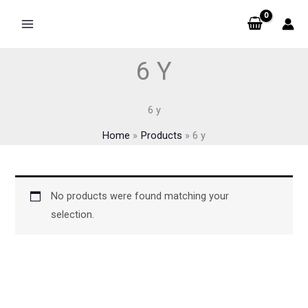
Skip
to
content
6 Y
6 y
Home
Products
6 y
No products were found matching your
selection.