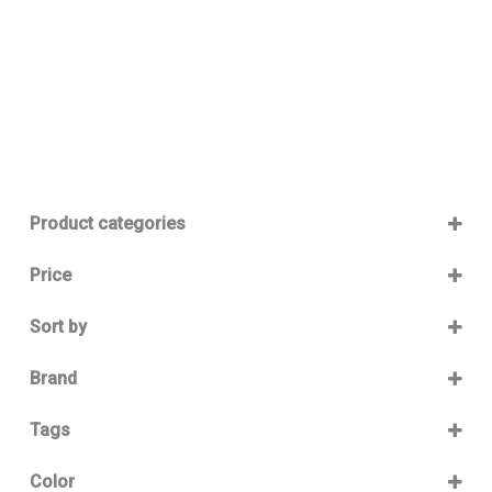
Product categories
Baby 12-36m
(0)
Price
Boy
(0)
Sort by
Girl
(0)
Sort Products
Baby Outlet Summer
(0)
Brand
Baby Outlet Summer Boy
(0)
Bikkembergs
(13)
Tags
Baby Outlet Summer Girl
(0)
Baby Outlet Winter
(0)
Color