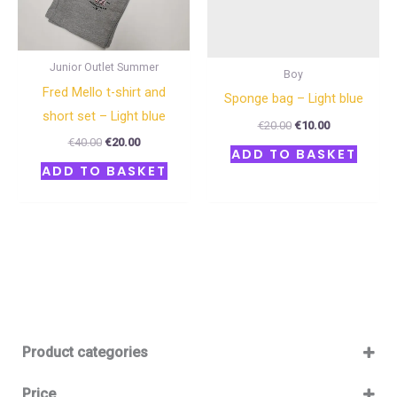
Junior Outlet Summer
Boy
Fred Mello t-shirt and
Sponge bag – Light blue
short set – Light blue
€
20.00
€
10.00
€
40.00
€
20.00
ADD TO BASKET
ADD TO BASKET
Product categories
Baby 12-36m
(0)
Price