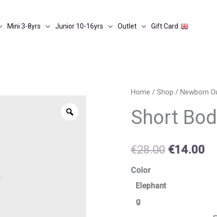
Mini 3-8yrs
Junior 10-16yrs
Outlet
Gift Card
Short
Home
/
Shop
/
Newborn O
Original
Cu
bodysuit
Zoom
Short Bod
price
pr
w-
hat
was:
is:
€
28.00
€
14.00
quantity
€28.00.
€1
Color
Elephant
g