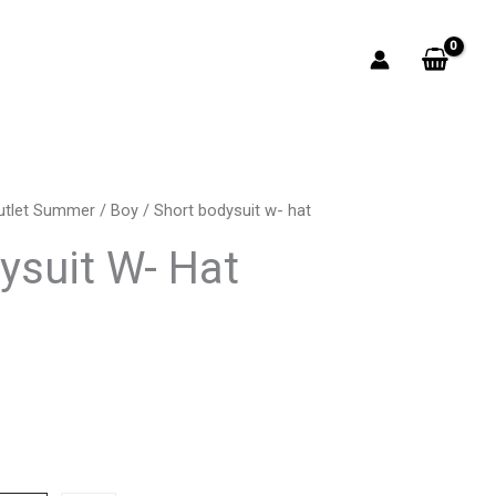
utlet Summer
/
Boy
/ Short bodysuit w- hat
rrent
ysuit W- Hat
ice
4.00.