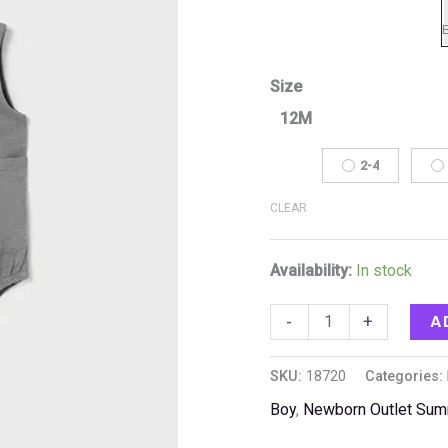
Size
12M
2-4
CLEAR
Availability:
In stock
A
-
+
SKU:
18720
Categories:
Boy
,
Newborn Outlet Su