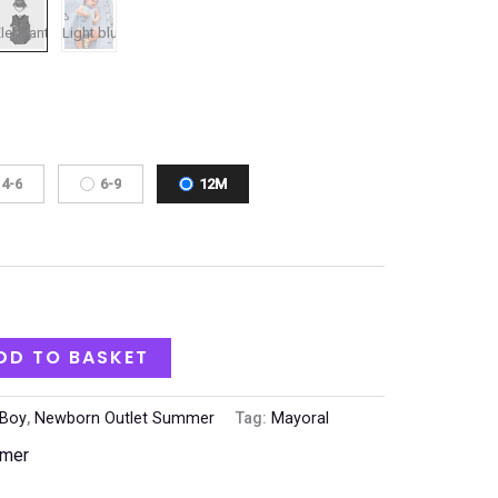
4-6
6-9
12M
DD TO BASKET
Boy
,
Newborn Outlet Summer
Tag:
Mayoral
mmer