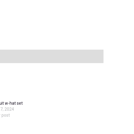
it w-hat set
7, 2024
r post