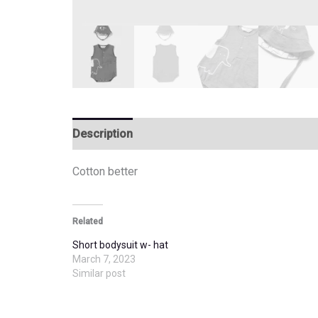
Description
Additional information
Cotton better
Related
Short bodysuit w- hat
March 7, 2023
Similar post