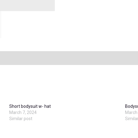
Short bodysuit w- hat
Bodysu
March 7, 2024
March 
Similar post
Simila