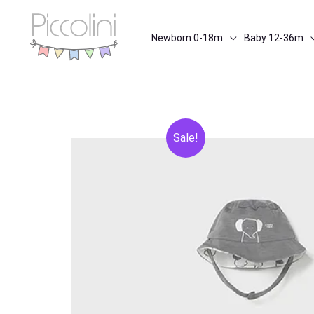
Skip
to
Newborn 0-18m
Baby 12-36m
content
Sale!