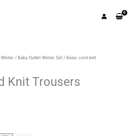
 Winter
/
Baby Outlet Winter Girl
/ Basic cord knit
rrent
ice
d Knit Trousers
0.50.