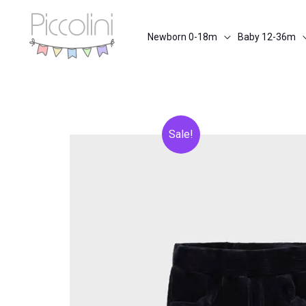
Skip
to
Newborn 0-18m
Baby 12-36m
content
Sale!