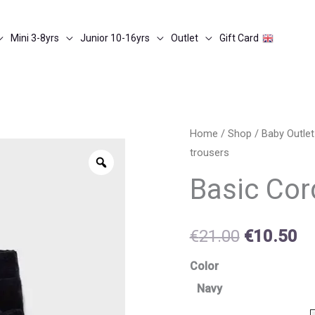
Mini 3-8yrs
Junior 10-16yrs
Outlet
Gift Card
Basic
Home
/
Shop
/
Baby Outlet
Original
Cu
trousers
cord
Zoom
price
pr
knit
Basic Cor
trousers
was:
is:
quantity
€21.00.
€1
€
21.00
€
10.50
Color
Navy