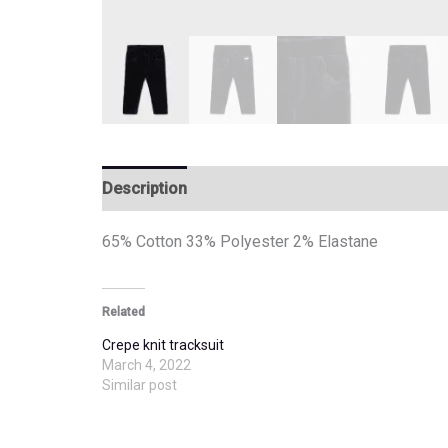
Description
Additional information
65% Cotton 33% Polyester 2% Elastane
Related
Crepe knit tracksuit
March 4, 2022
Similar post