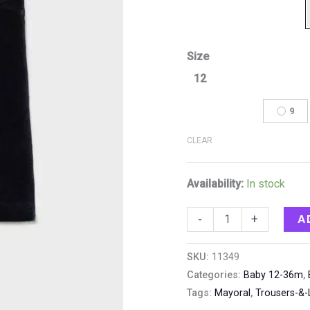
Size
12
9
CLEAR
Availability:
In stock
A
-
+
SKU:
11349
Categories:
Baby 12-36m
,
Tags:
Mayoral
,
Trousers-&-