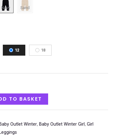
12
18
DD TO BASKET
Baby Outlet Winter
,
Baby Outlet Winter Girl
,
Girl
Leggings