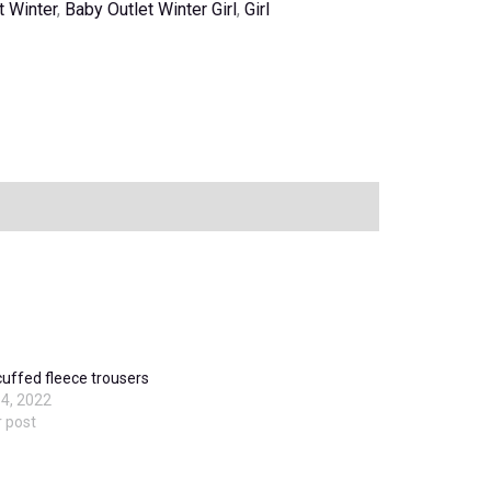
t Winter
,
Baby Outlet Winter Girl
,
Girl
cuffed fleece trousers
4, 2022
r post