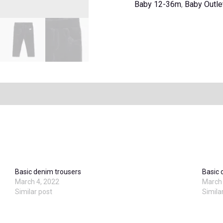
Baby 12-36m
,
Baby Outle
Basic denim trousers
Basic 
March 4, 2022
March 
Similar post
Simila