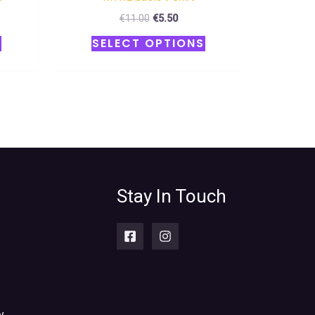
€
11.00
€
5.50
S
SELECT OPTIONS
Stay In Touch
y