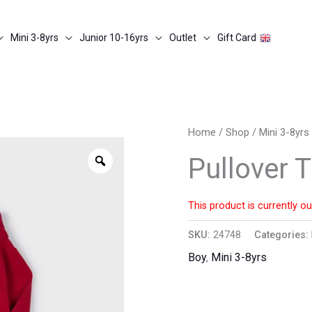
Mini 3-8yrs
Junior 10-16yrs
Outlet
Gift Card
Home
/
Shop
/
Mini 3-8yrs
Zoom
Pullover 
This product is currently ou
SKU:
24748
Categories:
Boy
,
Mini 3-8yrs