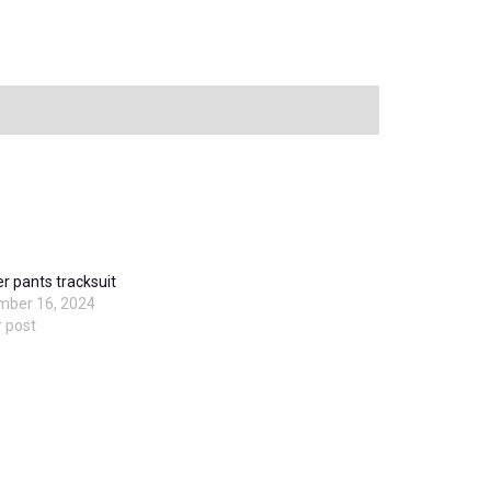
er pants tracksuit
mber 16, 2024
r post