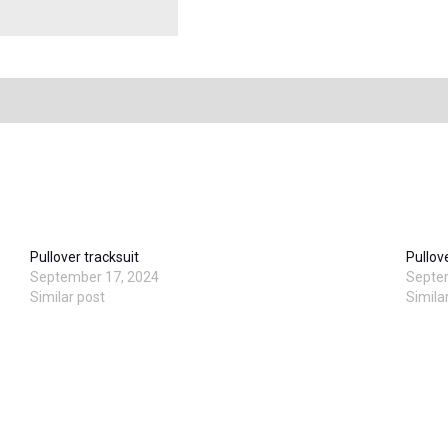
Pullover tracksuit
Pullov
September 17, 2024
Septe
Similar post
Simila