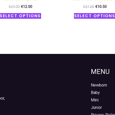
€
24.00
€
12.00
€
21.00
€
10.50
SELECT OPTIONS
SELECT OPTION
MENU
Newborn
Baby
or,
Mini
Junior
Privacy Polic