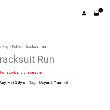
/
Boy
/ Pullover tracksuit run
Tracksuit Run
t of stock and unavailable.
Boy
,
Mini 3-8yrs
Tags:
Mayoral
,
Tracksuit