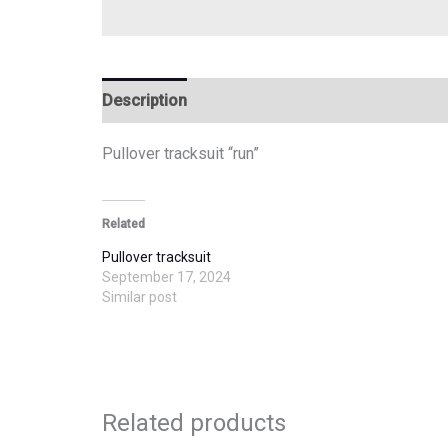
Description
Additional information
Pullover tracksuit “run”
Related
Pullover tracksuit
September 17, 2024
Similar post
Related products