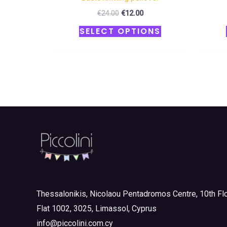
€
24.00
€
12.00
SELECT OPTIONS
Thessalonikis, Nicolaou Pentadromos Centre, 10th Flo
Flat 1002, 3025, Limassol, Cyprus
info@piccolini.com.cy