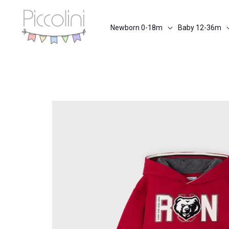
Skip
to
Newborn 0-18m
Baby 12-36m
content