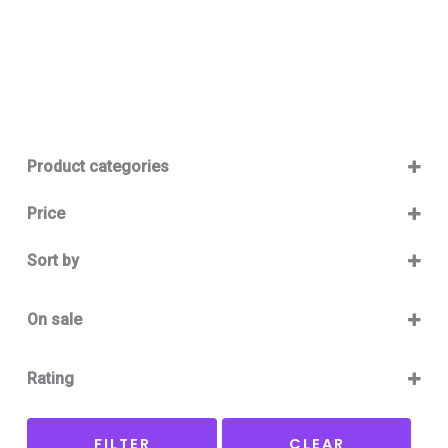
Product categories
Baby 12-36m
(0)
Price
Boy
(0)
Sort by
Girl
(0)
Sort Products
Baby Outlet Summer
(0)
On sale
Baby Outlet Summer Boy
(0)
On Sale
Baby Outlet Summer Girl
(0)
Rating
Baby Outlet Winter
(0)
5 only
Baby Outlet Winter Boy
(0)
FILTER
CLEAR
4 and up