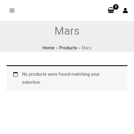
Skip
to
content
Mars
Home
Products
Mars
No products were found matching your
selection.