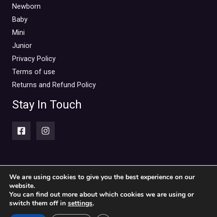
Mini Outlet Summer
(0)
Newborn
Mini Outlet Summer Boy
(0)
Baby
Mini
Mini Outlet Summer Girl
(0)
Junior
Mini Outlet Winter
(0)
Privacy Policy
Mini Outlet Winter Boy
(0)
Terms of use
Mini Outlet Winter Girl
(0)
Returns and Refund Policy
Newborn 0-18m
(0)
Stay In Touch
Newborn Boy
(0)
Newborn Girl
(0)
Newborn Outlet Summer
(0)
Boy
(0)
Newborn Outlet Summer Girl
(0)
We are using cookies to give you the best experience on our
website.
Copyright © 2026 Piccolini Baby & children's clothing store
Unisex
(0)
You can find out more about which cookies we are using or
switch them off in
settings
.
Newborn Outlet Winter
(0)
Powered by Piccolini Baby & children's clothing store