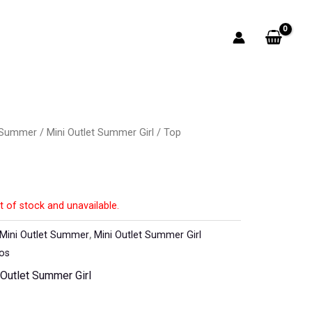
t Summer
/
Mini Outlet Summer Girl
/ Top
t of stock and unavailable.
Mini Outlet Summer
,
Mini Outlet Summer Girl
los
 Outlet Summer Girl