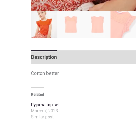
Description
Additional information
Cotton better
Related
Pyjama top set
March 7, 2023
Similar post