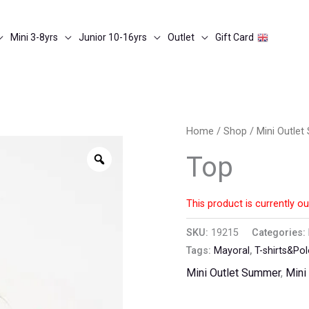
Mini 3-8yrs
Junior 10-16yrs
Outlet
Gift Card
Home
/
Shop
/
Mini Outle
Zoom
Top
This product is currently ou
SKU:
19215
Categories:
Tags:
Mayoral
,
T-shirts&Po
Mini Outlet Summer
,
Mini