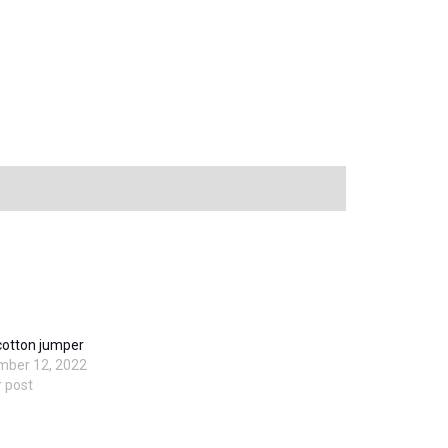
cotton jumper
mber 12, 2022
r post