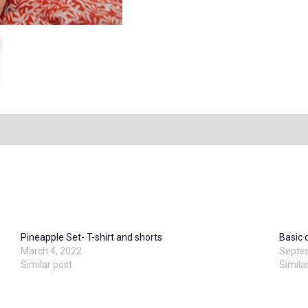
Pineapple Set- T-shirt and shorts
Basic 
March 4, 2022
Septe
Similar post
Simila