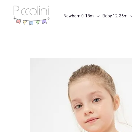
Skip
to
Newborn 0-18m
Baby 12-36m
content