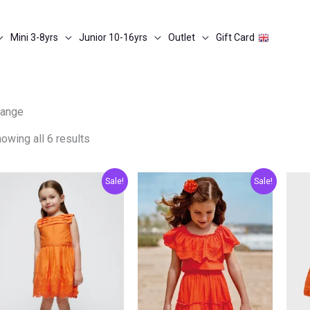
Mini 3-8yrs
Junior 10-16yrs
Outlet
Gift Card
range
owing all 6 results
Original
Current
Original
Current
Sale!
Sale!
price
price
price
price
was:
is:
was:
is:
€54.00.
€27.00.
€39.00.
€19.50.