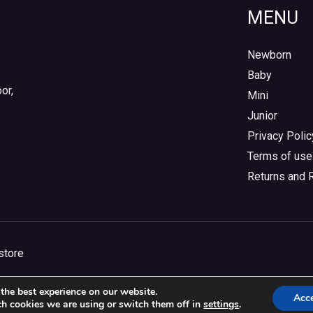
MENU
Newborn
Baby
or,
Mini
Junior
Privacy Polic
Terms of use
Returns and 
store
the best experience on our website.
Acc
h cookies we are using or switch them off in
settings
.