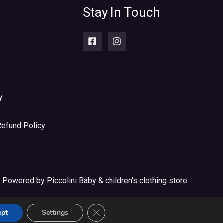
Stay In Touch
y
Refund Policy
Powered by Piccolini Baby & children's clothing store
CLOSE GDPR COOKIE BANNER
ept
Settings