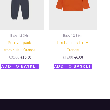
Baby 12-36m
Baby 12-36m
Pullover pants
L-s basic t-shirt –
tracksuit – Orange
Orange
€
32.00
€
16.00
€
12.00
€
6.00
ADD TO BASKET
ADD TO BASKET