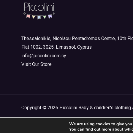
Newborn Outlet Summer
(0)
Boy
(0)
Newborn Outlet Summer Girl
(0)
Unisex
(0)
Thessalonikis, Nicolaou Pentadromos Centre, 10th Flo
Newborn Outlet Winter
(0)
Flat 1002, 3025, Limassol, Cyprus
Newborn Outlet Winter Boy
(0)
info@piccolini.com.cy
Newborn Outlet Winter Girl
(0)
Visit Our Store
Sophie La Girafe
(0)
Copyright © 2026 Piccolini Baby & children's clothing 
We are using cookies to give you 
You can find out more about whic