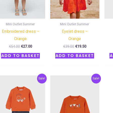
Mini Outlet Summer
Mini Outlet Summer
Embroidered dress –
Eyelet dress –
Orange
Orange
€
54.00
€
27.00
€
39.00
€
19.50
ADD TO BASKET
ADD TO BASKET
A
Original
Current
Original
Current
Sale!
Sale!
price
price
price
price
was:
is:
was:
is:
€32.00.
€16.00.
€12.00.
€6.00.