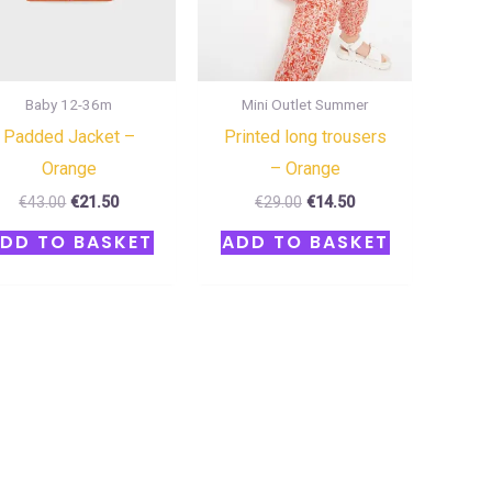
Baby 12-36m
Mini Outlet Summer
Padded Jacket –
Printed long trousers
Orange
– Orange
€
43.00
€
21.50
€
29.00
€
14.50
DD TO BASKET
ADD TO BASKET