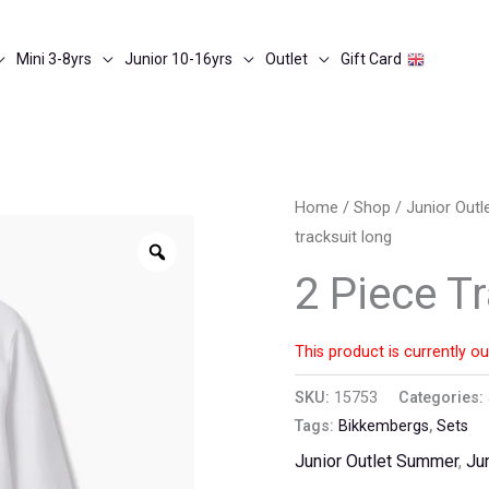
Mini 3-8yrs
Junior 10-16yrs
Outlet
Gift Card
Home
/
Shop
/
Junior Out
tracksuit long
Zoom
2 Piece T
This product is currently ou
SKU:
15753
Categories:
Tags:
Bikkembergs
,
Sets
Junior Outlet Summer
,
Ju