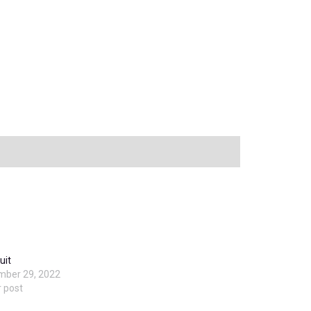
uit
mber 29, 2022
r post