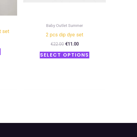
the
the
product
product
page
page
Baby Outlet Summer
t set
2 pcs dip dye set
€
22.00
€
11.00
S
SELECT OPTIONS