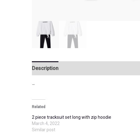
Description
Additional information
–
Related
2 piece tracksuit set long with zip hoodie
March 4, 2022
Similar post