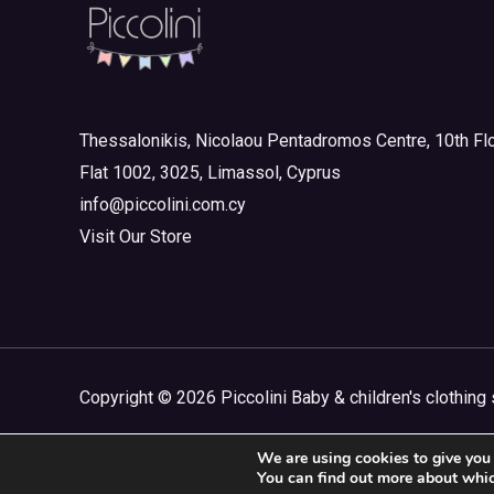
Thessalonikis, Nicolaou Pentadromos Centre, 10th Flo
Flat 1002, 3025, Limassol, Cyprus
info@piccolini.com.cy
Visit Our Store
Copyright © 2026 Piccolini Baby & children's clothing 
We are using cookies to give you 
You can find out more about whic