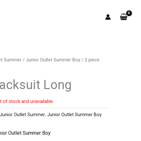
let Summer
/
Junior Outlet Summer Boy
/ 2 piece
racksuit Long
t of stock and unavailable.
Junior Outlet Summer
,
Junior Outlet Summer Boy
nior Outlet Summer Boy