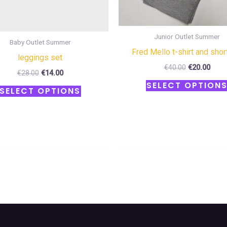
the
product
Junior Outlet Summer
page
Baby Outlet Summer
Fred Mello t-shirt and shor
leggings set
€
40.00
€
20.00
€
28.00
€
14.00
SELECT OPTION
SELECT OPTIONS