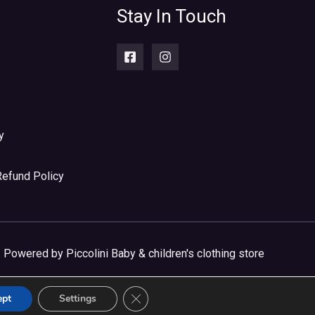
Stay In Touch
y
Refund Policy
Powered by Piccolini Baby & children's clothing store
CLOSE GDPR COOKIE BANNER
ept
Settings