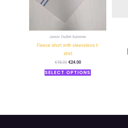
the
product
page
Junior Outlet Summer
Fleece short with sleeveless t-
shirt
€
48.00
€
24.00
SELECT OPTIONS