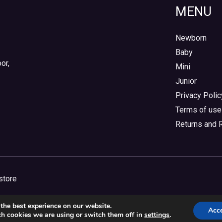
MENU
Newborn
Baby
or,
Mini
Junior
Privacy Polic
Terms of use
Returns and 
store
the best experience on our website.
Acc
h cookies we are using or switch them off in
settings
.