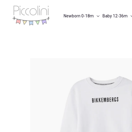
Skip
to
Newborn 0-18m
Baby 12-36m
content