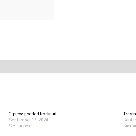
2-piece padded tracksuit
Tracks
September 16, 2024
Septe
Similar post
Simila