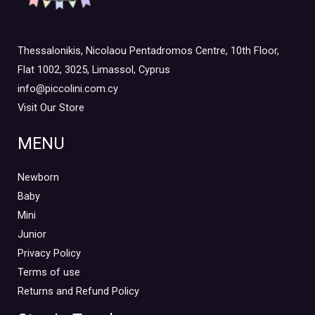
Thessalonikis, Nicolaou Pentadromos Centre, 10th Floor,
Flat 1002, 3025, Limassol, Cyprus
info@piccolini.com.cy
Visit Our Store
MENU
Newborn
Baby
Mini
Junior
Privacy Policy
Terms of use
Returns and Refund Policy