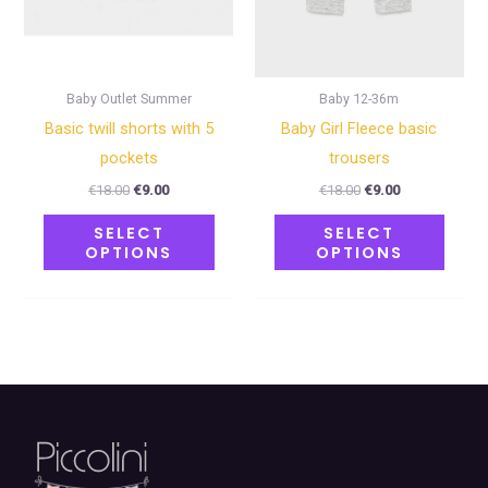
may
may
be
be
chosen
chose
on
on
Baby Outlet Summer
Baby 12-36m
the
the
Basic twill shorts with 5
Baby Girl Fleece basic
product
produ
pockets
trousers
page
page
€
18.00
€
9.00
€
18.00
€
9.00
SELECT
SELECT
OPTIONS
OPTIONS