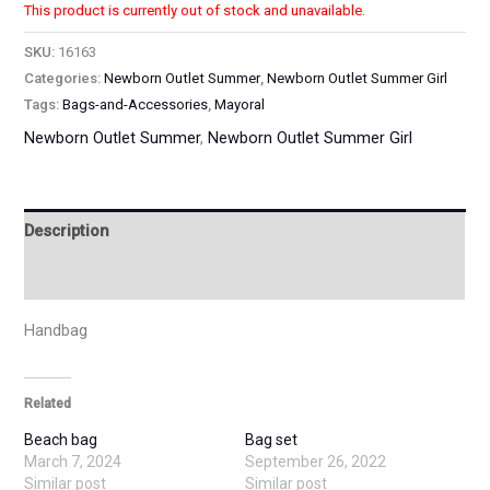
This product is currently out of stock and unavailable.
SKU:
16163
Categories:
Newborn Outlet Summer
,
Newborn Outlet Summer Girl
Tags:
Bags-and-Accessories
,
Mayoral
Newborn Outlet Summer
,
Newborn Outlet Summer Girl
Description
Additional information
Handbag
Related
Beach bag
Bag set
March 7, 2024
September 26, 2022
Similar post
Similar post