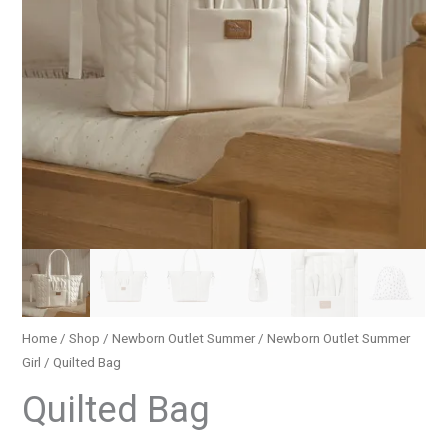
Home
/
Shop
/
Newborn Outlet Summer
/
Newborn Outlet Summer
Girl
/ Quilted Bag
Quilted Bag