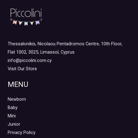
Thessalonikis, Nicolaou Pentadromos Centre, 10th Floor,
Flat 1002, 3025, Limassol, Cyprus
info@piccolini.com.cy
Visit Our Store
MENU
Newborn
Baby
Mini
Junior
Privacy Policy