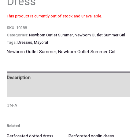
Dress
This product is currently out of stock and unavailable.
SKU:
10288
Categories:
Newborn Outlet Summer
,
Newborn Outlet Summer Girl
Tags:
Dresses
,
Mayoral
Newborn Outlet Summer
,
Newborn Outlet Summer Girl
Description
Additional information
#N-A
Related
Perforated dotted dress
Perforated poplin dress