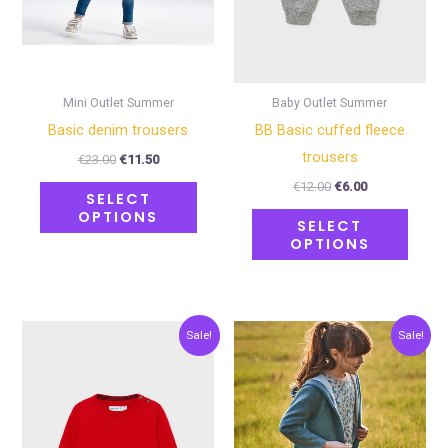
may
may
be
be
chosen
chose
on
on
Mini Outlet Summer
Baby Outlet Summer
the
the
Basic denim trousers
BB Basic cuffed fleece
product
produ
trousers
€
23.00
€
11.50
page
page
€
12.00
€
6.00
SELECT
OPTIONS
SELECT
OPTIONS
Original
Current
Original
Current
This
This
Sale!
Sale!
price
price
price
price
product
produ
was:
is:
was:
is:
€24.00.
€12.00.
€27.00.
€13.50.
has
has
multiple
multip
variants.
varian