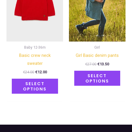
The
The
options
optio
may
may
be
be
chosen
chose
on
on
Baby 12-36m
Girl
the
the
Basic crew neck
Girl Basic denim pants
product
produ
sweater
€
27.00
€
13.50
page
page
€
24.00
€
12.00
SELECT
OPTIONS
SELECT
OPTIONS