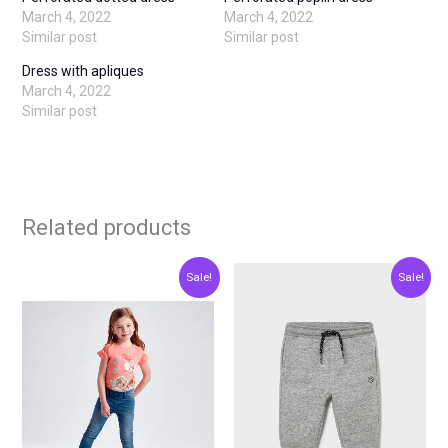
March 4, 2022
March 4, 2022
Similar post
Similar post
Dress with apliques
March 4, 2022
Similar post
Related products
Original
Current
Original
Current
This
This
Sale!
Sale!
price
price
price
price
product
produ
was:
is:
was:
is:
€23.00.
€11.50.
€12.00.
€6.00.
has
has
multiple
multip
variants.
varian
The
The
options
optio