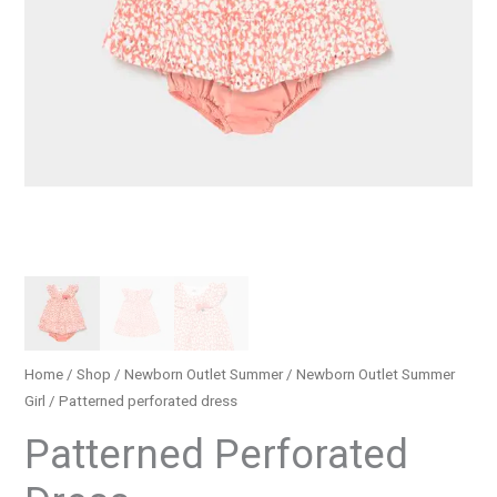
Home
/
Shop
/
Newborn Outlet Summer
/
Newborn Outlet Summer
Girl
/ Patterned perforated dress
Patterned Perforated