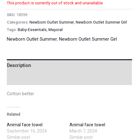
This product is currently out of stock and unavailable.
SKU:
18599
Categories:
Newborn Outlet Summer
,
Newborn Outlet Summer Girl
Tags:
Baby-Essentials
,
Mayoral
Newborn Outlet Summer
,
Newborn Outlet Summer Girl
Description
Additional information
Cotton better
Related
Animal face towel
Animal face towel
September 16, 2024
March 7, 2024
Similar post
Similar post