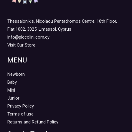
Thessalonikis, Nicolaou Pentadromos Centre, 10th Floor,
Flat 1002, 3025, Limassol, Cyprus
info@piccolini.com.cy
Visit Our Store
MENU
Newborn
Baby
Mini
Junior
Privacy Policy
Terms of use
Returns and Refund Policy