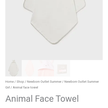
Home
/
Shop
/
Newborn Outlet Summer
/
Newborn Outlet Summer
Girl
/ Animal face towel
Animal Face Towel