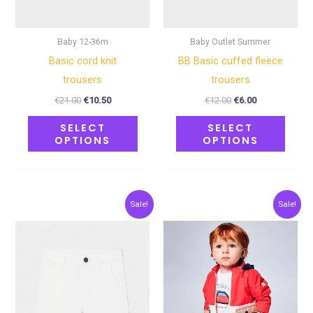
be
be
chosen
chose
on
on
Baby 12-36m
Baby Outlet Summer
the
the
Basic cord knit
BB Basic cuffed fleece
product
produ
trousers
trousers
page
page
€
21.00
€
10.50
€
12.00
€
6.00
SELECT
SELECT
OPTIONS
OPTIONS
Original
Current
Original
Current
This
This
Sale!
Sale!
price
price
price
price
product
produ
was:
is:
was:
is:
€20.00.
€10.00.
€15.00.
€7.50.
has
has
multiple
multip
variants.
varian
The
The