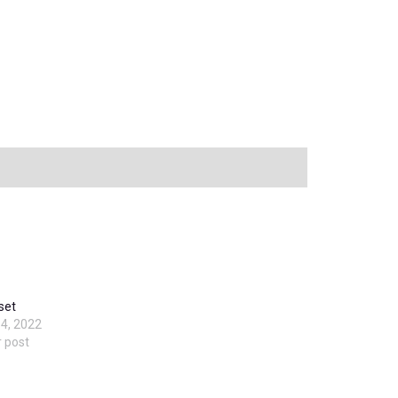
 set
4, 2022
r post