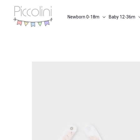
Skip
to
Newborn 0-18m
Baby 12-36m
content