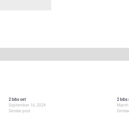
2 bibs set
2 bibs
September 16, 2024
March 
Similar post
Simila