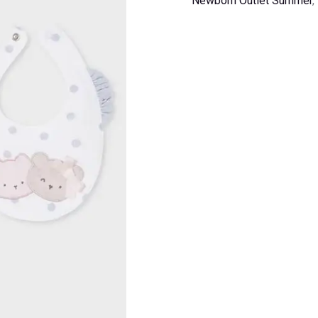
Newborn Outlet Summer
,