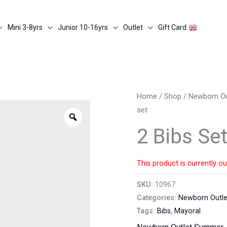
Mini 3-8yrs
Junior 10-16yrs
Outlet
Gift Card
Home
/
Shop
/
Newborn O
set
Zoom
2 Bibs Se
This product is currently ou
SKU:
10967
Categories:
Newborn Outl
Tags:
Bibs
,
Mayoral