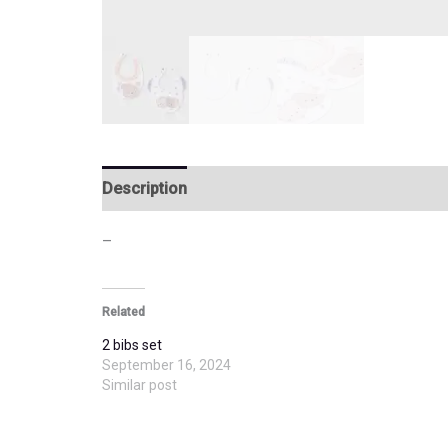
Description
Additional information
–
Related
2 bibs set
September 16, 2024
Similar post