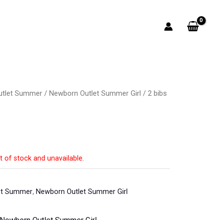
utlet Summer
/
Newborn Outlet Summer Girl
/ 2 bibs
t
t of stock and unavailable.
et Summer
,
Newborn Outlet Summer Girl