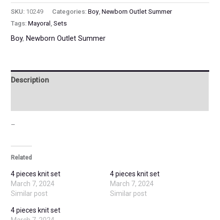
SKU:
10249
Categories:
Boy
,
Newborn Outlet Summer
Tags:
Mayoral
,
Sets
Boy
,
Newborn Outlet Summer
Description
Additional information
–
Related
4 pieces knit set
4 pieces knit set
March 7, 2024
March 7, 2024
Similar post
Similar post
4 pieces knit set
March 7, 2024