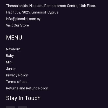
Thessalonikis, Nicolaou Pentadromos Centre, 10th Floor,
Flat 1002, 3025, Limassol, Cyprus
info@piccolini.com.cy
Visit Our Store
MENU
Newborn
Baby
Mini
Junior
Privacy Policy
Terms of use
Returns and Refund Policy
Stay In Touch