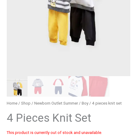
Home
/
Shop
/
Newborn Outlet Summer
/
Boy
/ 4 pieces knit set
4 Pieces Knit Set
This product is currently out of stock and unavailable.