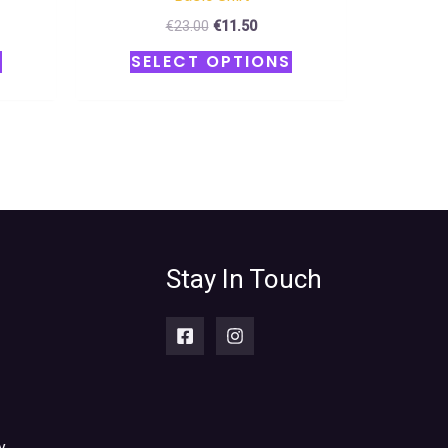
€
23.00
€
11.50
S
SELECT OPTIONS
Stay In Touch
y