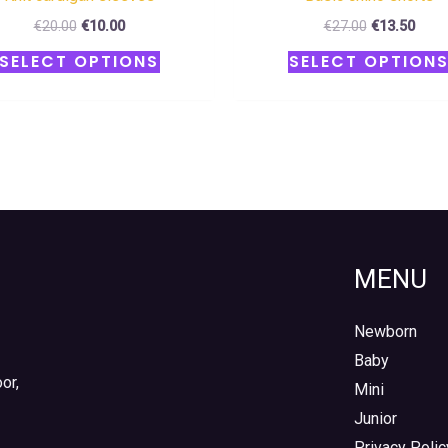
€
20.00
€
10.00
€
27.00
€
13.50
SELECT OPTIONS
SELECT OPTION
MENU
Newborn
Baby
or,
Mini
Junior
Privacy Polic