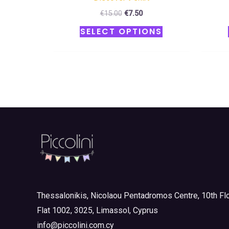
€
15.00
€
7.50
SELECT OPTIONS
Thessalonikis, Nicolaou Pentadromos Centre, 10th Flo
Flat 1002, 3025, Limassol, Cyprus
info@piccolini.com.cy