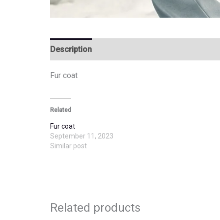
Description
Additional information
Fur coat
Related
Fur coat
September 11, 2023
Similar post
Related products