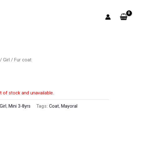
/
Girl
/ Fur coat
t of stock and unavailable.
Girl
,
Mini 3-8yrs
Tags:
Coat
,
Mayoral