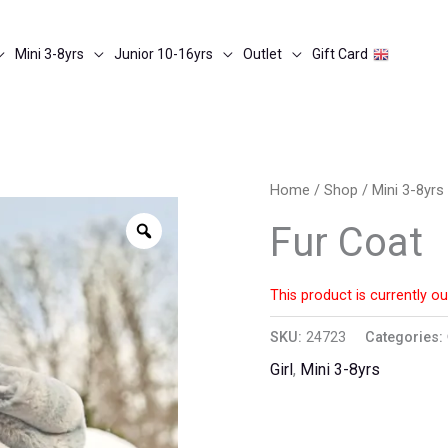
Mini 3-8yrs
Junior 10-16yrs
Outlet
Gift Card
Home
/
Shop
/
Mini 3-8yrs
Zoom
Fur Coat
This product is currently ou
SKU:
24723
Categories:
Girl
,
Mini 3-8yrs