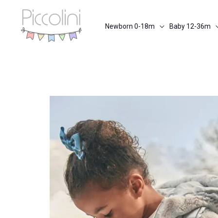
Skip
to
Newborn 0-18m
Baby 12-36m
content