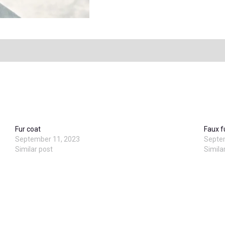
Fur coat
Faux f
September 11, 2023
Septe
Similar post
Simila