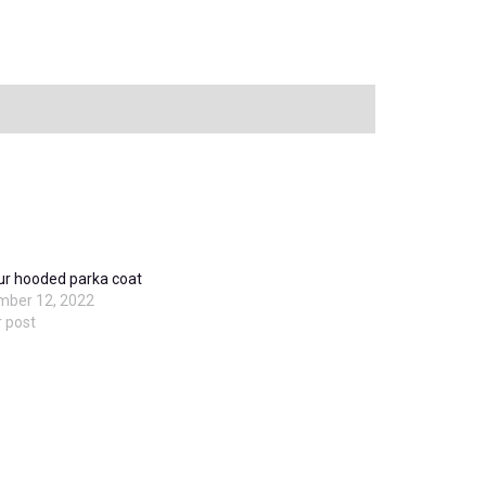
ur hooded parka coat
mber 12, 2022
r post