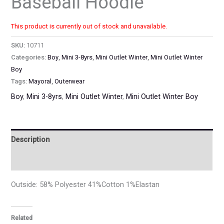
Baseball Hoodie
This product is currently out of stock and unavailable.
SKU:
10711
Categories:
Boy
,
Mini 3-8yrs
,
Mini Outlet Winter
,
Mini Outlet Winter
Boy
Tags:
Mayoral
,
Outerwear
Boy
,
Mini 3-8yrs
,
Mini Outlet Winter
,
Mini Outlet Winter Boy
Description
Additional information
Outside: 58% Polyester 41%Cotton 1%Elastan
Related