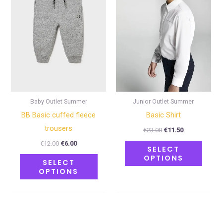
multiple
multip
variants.
varian
The
The
options
optio
may
may
be
be
chosen
chose
on
on
Baby Outlet Summer
Junior Outlet Summer
the
the
BB Basic cuffed fleece
Basic Shirt
product
produ
trousers
€
23.00
€
11.50
page
page
€
12.00
€
6.00
SELECT
OPTIONS
SELECT
OPTIONS