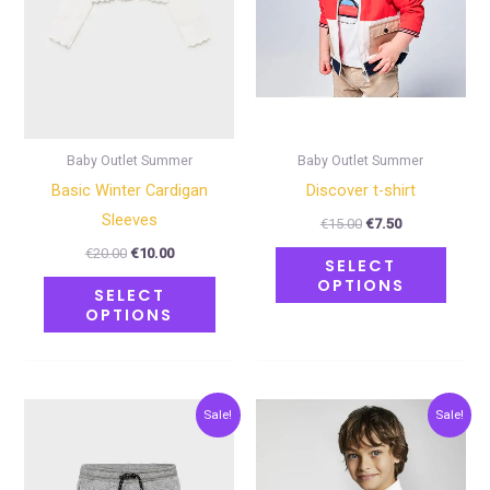
The
The
options
optio
may
may
be
be
chosen
chose
on
on
Baby Outlet Summer
Baby Outlet Summer
the
the
Basic Winter Cardigan
Discover t-shirt
product
produ
Sleeves
€
15.00
€
7.50
page
page
€
20.00
€
10.00
SELECT
OPTIONS
SELECT
OPTIONS
Original
Current
Original
Current
This
This
Sale!
Sale!
price
price
price
price
product
produ
was:
is:
was:
is:
€12.00.
€6.00.
€23.00.
€11.50.
has
has