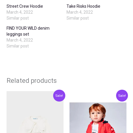
Street Crew Hoodie
Take Risks Hoodie
March 4, 2022
March 4, 2022
Similar post
Similar post
FIND YOUR WILD denim
leggings set
March 4, 2022
Similar post
Related products
Original
Current
Original
Current
This
This
Sale!
Sale!
price
price
price
price
product
produ
was:
is:
was:
is:
€20.00.
€10.00.
€15.00.
€7.50.
has
has
multiple
multip
variants.
varian