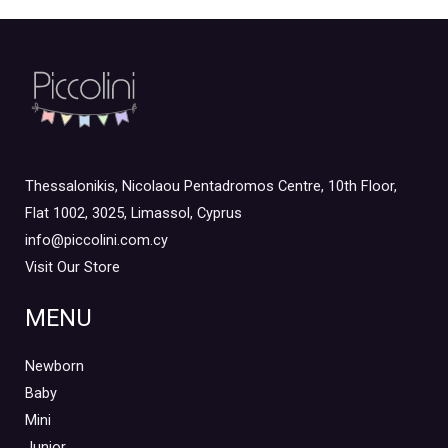
Thessalonikis, Nicolaou Pentadromos Centre, 10th Floor,
Flat 1002, 3025, Limassol, Cyprus
info@piccolini.com.cy
Visit Our Store
MENU
Newborn
Baby
Mini
Junior