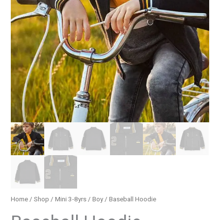
Home
/
Shop
/
Mini 3-8yrs
/
Boy
/ Baseball Hoodie