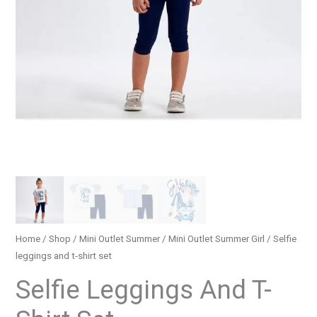
Home
/
Shop
/
Mini Outlet Summer
/
Mini Outlet Summer Girl
/ Selfie
leggings and t-shirt set
Selfie Leggings And T-