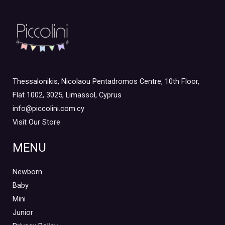
Thessalonikis, Nicolaou Pentadromos Centre, 10th Floor,
Flat 1002, 3025, Limassol, Cyprus
info@piccolini.com.cy
Visit Our Store
MENU
Newborn
Baby
Mini
Junior