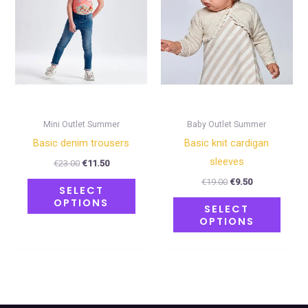
variants.
varian
The
The
options
optio
may
may
be
be
chosen
chose
on
on
Mini Outlet Summer
Baby Outlet Summer
the
the
Basic denim trousers
Basic knit cardigan
product
produ
sleeves
€
23.00
€
11.50
page
page
€
19.00
€
9.50
SELECT
OPTIONS
SELECT
OPTIONS