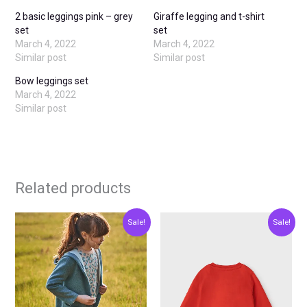
2 basic leggings pink – grey
Giraffe legging and t-shirt
set
set
March 4, 2022
March 4, 2022
Similar post
Similar post
Bow leggings set
March 4, 2022
Similar post
Related products
Original
Current
Original
Current
This
This
Sale!
Sale!
price
price
price
price
product
produ
was:
is:
was:
is:
€27.00.
€13.50.
€11.00.
€5.50.
has
has
multiple
multip
variants.
varian