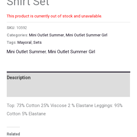
Shirt Set
This product is currently out of stock and unavailable.
SKU:
10592
Categories:
Mini Outlet Summer
,
Mini Outlet Summer Girl
Tags:
Mayoral
,
Sets
Mini Outlet Summer
,
Mini Outlet Summer Girl
Description
Additional information
Top: 73% Cotton 25% Viscose 2 % Elastane Leggings: 95%
Cotton 5% Elastane
Related