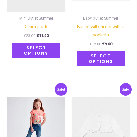
be
be
chosen
chose
on
on
Mini Outlet Summer
Baby Outlet Summer
the
the
Denim pants
Basic twill shorts with 5
product
produ
pockets
€
23.00
€
11.50
page
page
€
18.00
€
9.00
SELECT
OPTIONS
SELECT
OPTIONS
Original
Current
Original
Current
This
This
Sale!
Sale!
price
price
price
price
product
produ
was:
is:
was:
is:
€23.00.
€11.50.
€20.00.
€10.00.
has
has
multiple
multip
variants.
varian
The
The