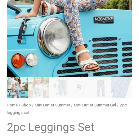
Home
/
Shop
/
Mini Outlet Summer
/
Mini Outlet Summer Girl
/ 2pc
leggings set
2pc Leggings Set