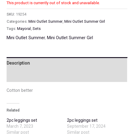
This product is currently out of stock and unavailable.
SKU:
19254
Categories:
Mini Outlet Summer
,
Mini Outlet Summer Girl
Tags:
Mayoral
,
Sets
Mini Outlet Summer
,
Mini Outlet Summer Girl
Description
Additional information
Cotton better
Related
2pc leggings set
2pc leggings set
March 7, 2023
September 17, 2024
Similar post
Similar post