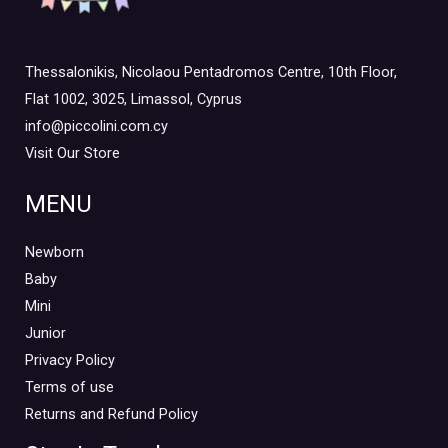
Thessalonikis, Nicolaou Pentadromos Centre, 10th Floor,
Flat 1002, 3025, Limassol, Cyprus
info@piccolini.com.cy
Visit Our Store
MENU
Newborn
Baby
Mini
Junior
Privacy Policy
Terms of use
Returns and Refund Policy