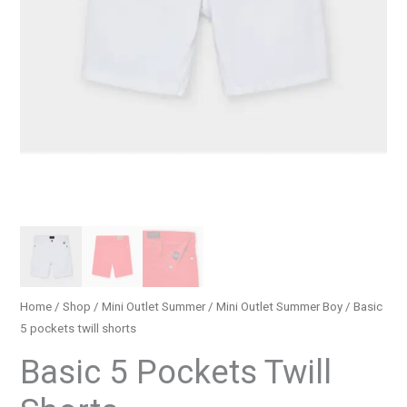
Home
/
Shop
/
Mini Outlet Summer
/
Mini Outlet Summer Boy
/ Basic
5 pockets twill shorts
Basic 5 Pockets Twill