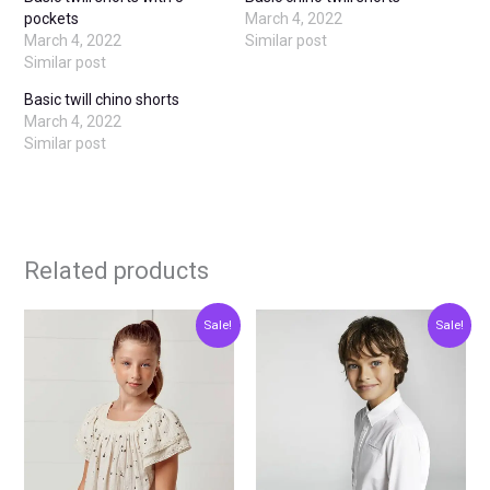
pockets
March 4, 2022
March 4, 2022
Similar post
Similar post
Basic twill chino shorts
March 4, 2022
Similar post
Related products
Original
Current
Original
Current
This
This
Sale!
Sale!
price
price
price
price
product
produ
was:
is:
was:
is:
€30.00.
€15.00.
€23.00.
€11.50.
has
has
multiple
multip
variants.
varian
The
The