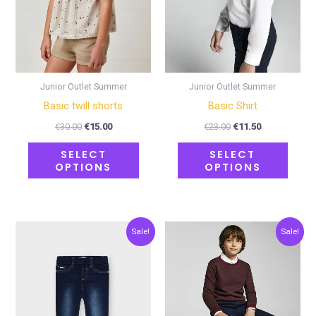
options
optio
may
may
be
be
chosen
chose
on
on
Junior Outlet Summer
Junior Outlet Summer
the
the
Basic twill shorts
Basic Shirt
product
produ
€
30.00
€
15.00
€
23.00
€
11.50
page
page
SELECT
SELECT
OPTIONS
OPTIONS
Original
Current
Original
Current
This
This
Sale!
Sale!
price
price
price
price
product
produ
was:
is:
was:
is:
€23.00.
€11.50.
€28.00.
€14.00.
has
has
multiple
multip
variants.
varian