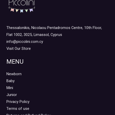
Thessalonikis, Nicolaou Pentadromos Centre, 10th Floor,
Flat 1002, 3025, Limassol, Cyprus
info@piccolini.com.cy
Visit Our Store
MENU
Newborn
Baby
Mini
Junior
Privacy Policy
Terms of use