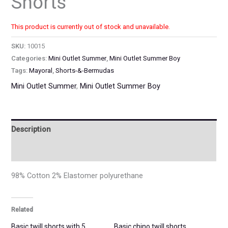
Shorts
This product is currently out of stock and unavailable.
SKU:
10015
Categories:
Mini Outlet Summer
,
Mini Outlet Summer Boy
Tags:
Mayoral
,
Shorts-&-Bermudas
Mini Outlet Summer
,
Mini Outlet Summer Boy
Description
Additional information
98% Cotton 2% Elastomer polyurethane
Related
Basic twill shorts with 5
Basic chino twill shorts