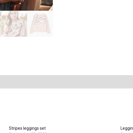
Stripes leggings set
Leggin