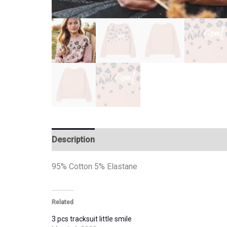
Description
Additional information
95% Cotton 5% Elastane
Related
3 pcs tracksuit little smile