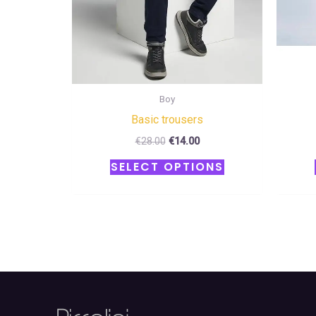
chosen
on
the
product
page
Boy
Basic trousers
€
28.00
€
14.00
SELECT OPTIONS