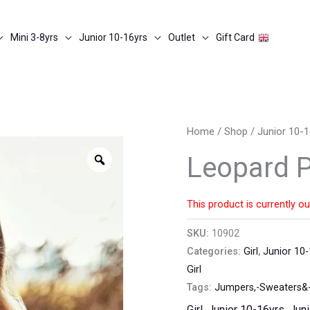
Mini 3-8yrs
Junior 10-16yrs
Outlet
Gift Card
Home
/
Shop
/
Junior 10-1
Zoom
Leopard P
This product is currently ou
SKU:
10902
Categories:
Girl
,
Junior 10-
Girl
Tags:
Jumpers,-Sweaters&-
Girl
,
Junior 10-16yrs
,
Juni