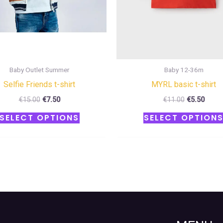
chosen
on
the
product
page
Baby Outlet Summer
Baby 12-36m
Selfie Friends t-shirt
MYRL basic t-shirt
€
15.00
€
7.50
€
11.00
€
5.50
SELECT OPTIONS
SELECT OPTION