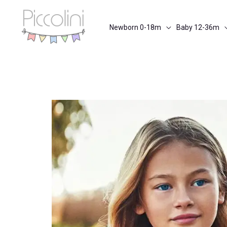
Skip
to
Newborn 0-18m
Baby 12-36m
content