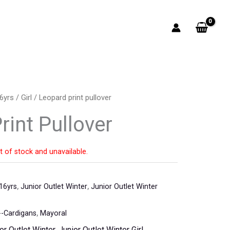
6yrs
/
Girl
/ Leopard print pullover
rint Pullover
t of stock and unavailable.
16yrs
,
Junior Outlet Winter
,
Junior Outlet Winter
-Cardigans
,
Mayoral
or Outlet Winter
,
Junior Outlet Winter Girl