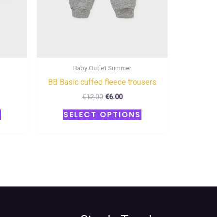
chosen
chosen
on
on
the
the
product
product
page
page
Baby Outlet Summer
BB Basic cuffed fleece trousers
€
12.00
€
6.00
S
SELECT OPTIONS