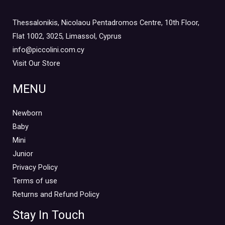
Thessalonikis, Nicolaou Pentadromos Centre, 10th Floor,
Flat 1002, 3025, Limassol, Cyprus
info@piccolini.com.cy
Visit Our Store
MENU
Newborn
Baby
Mini
Junior
Privacy Policy
Terms of use
Returns and Refund Policy
Stay In Touch