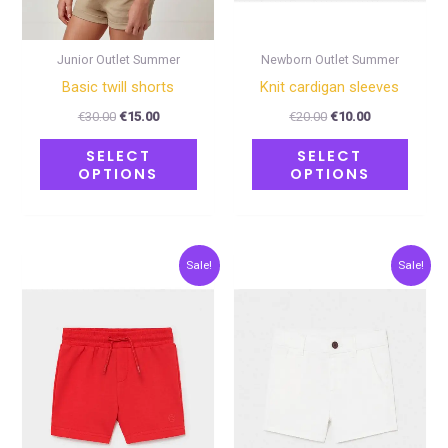
be
be
chosen
chose
on
on
Junior Outlet Summer
Newborn Outlet Summer
the
the
Basic twill shorts
Κnit cardigan sleeves
product
produ
€
30.00
€
15.00
€
20.00
€
10.00
page
page
SELECT
SELECT
OPTIONS
OPTIONS
Original
Current
Original
Current
This
This
Sale!
Sale!
price
price
price
price
product
produ
was:
is:
was:
is:
€12.00.
€6.00.
€20.00.
€10.00.
has
has
multiple
multip
variants.
varian
The
The
options
optio