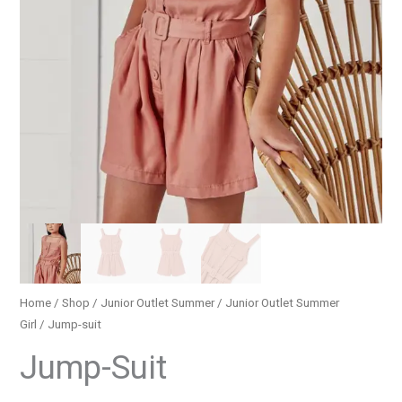
Home
/
Shop
/
Junior Outlet Summer
/
Junior Outlet Summer
Girl
/ Jump-suit
Jump-Suit