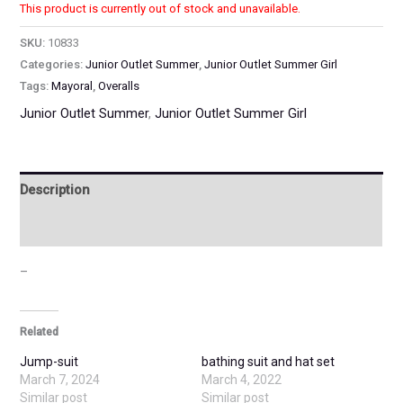
This product is currently out of stock and unavailable.
SKU:
10833
Categories:
Junior Outlet Summer
,
Junior Outlet Summer Girl
Tags:
Mayoral
,
Overalls
Junior Outlet Summer
,
Junior Outlet Summer Girl
Description
Additional information
–
Related
Jump-suit
bathing suit and hat set
March 7, 2024
March 4, 2022
Similar post
Similar post