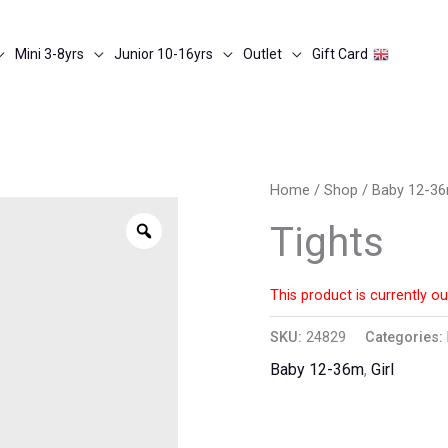
Mini 3-8yrs
Junior 10-16yrs
Outlet
Gift Card
Home
/
Shop
/
Baby 12-3
Zoom
Tights
This product is currently ou
SKU:
24829
Categories:
Baby 12-36m
,
Girl