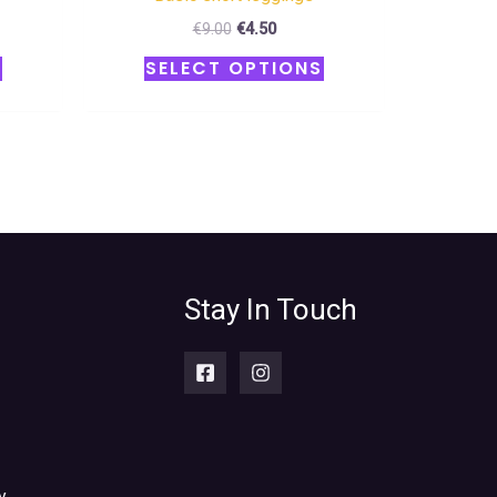
€
9.00
€
4.50
S
SELECT OPTIONS
Stay In Touch
y