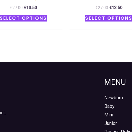
€
27.00
€
13.50
€
27.00
€
13.50
SELECT OPTIONS
SELECT OPTION
MENU
Newborn
Baby
or,
Mini
Junior
Privacy Polic