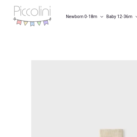
Skip
to
Newborn 0-18m
Baby 12-36m
content