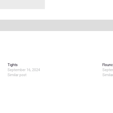
Tights
Flounc
September 16, 2024
Septe
Similar post
Simila