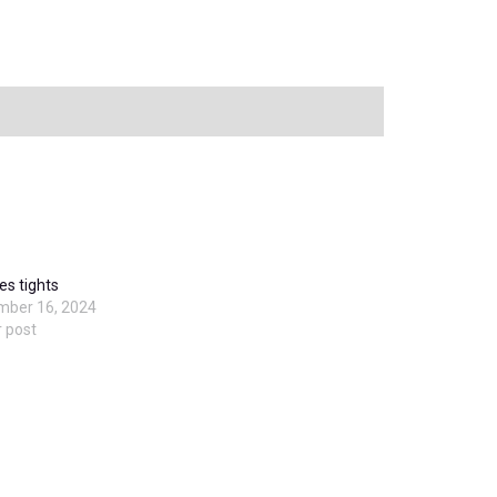
es tights
mber 16, 2024
r post