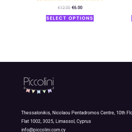
€
12.00
€
6.00
SELECT OPTIONS
Thessalonikis, Nicolaou Pentadromos Centre, 10th Flo
Flat 1002, 3025, Limassol, Cyprus
info@piccolini.com.cy