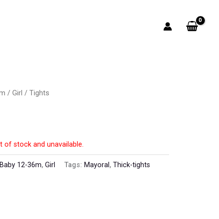
6m
/
Girl
/ Tights
t of stock and unavailable.
Baby 12-36m
,
Girl
Tags:
Mayoral
,
Thick-tights