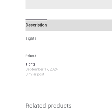
Description
Additional information
Tights
Related
Tights
September 17, 2024
Similar post
Related products