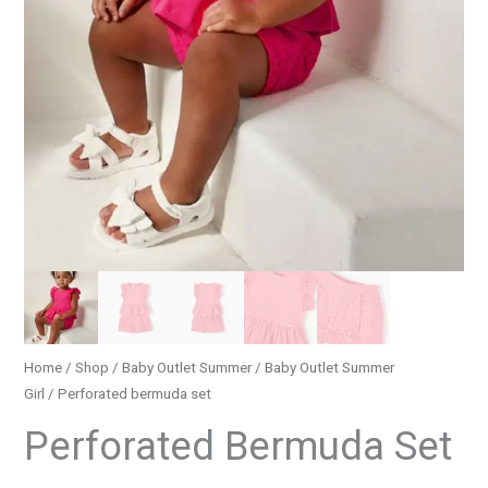
Home
/
Shop
/
Baby Outlet Summer
/
Baby Outlet Summer
Girl
/ Perforated bermuda set
Perforated Bermuda Set