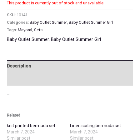
This product is currently out of stock and unavailable.
SKU:
10141
Categories:
Baby Outlet Summer
,
Baby Outlet Summer Girl
Tags:
Mayoral
,
Sets
Baby Outlet Summer
,
Baby Outlet Summer Girl
Description
Additional information
–
Related
knit printed bermuda set
Linen suiting bermuda set
March 7, 2024
March 7, 2024
Similar post
Similar post