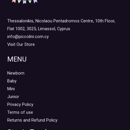
Thessalonikis, Nicolaou Pentadromos Centre, 10th Floor,
Flat 1002, 3025, Limassol, Cyprus
info@piccolini.com.cy
Visit Our Store
MENU
Newborn
Baby
Mini
Junior
Privacy Policy
Terms of use
Returns and Refund Policy