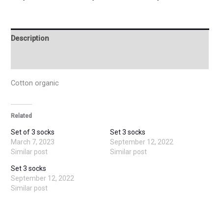
Description
Additional information
Cotton organic
Related
Set of 3 socks
Set 3 socks
March 7, 2023
September 12, 2022
Similar post
Similar post
Set 3 socks
September 12, 2022
Similar post