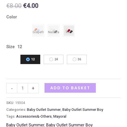
€
8.00
€
4.00
Color
Size
12
12
24
36
ADD TO BASKET
-
+
SKU:
19304
Categories:
Baby Outlet Summer
,
Baby Outlet Summer Boy
Tags:
Accessories&-Others
,
Mayoral
Baby Outlet Summer
,
Baby Outlet Summer Boy