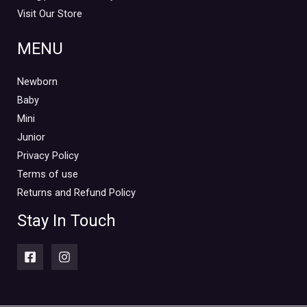
Visit Our Store
MENU
Newborn
Baby
Mini
Junior
Privacy Policy
Terms of use
Returns and Refund Policy
Stay In Touch