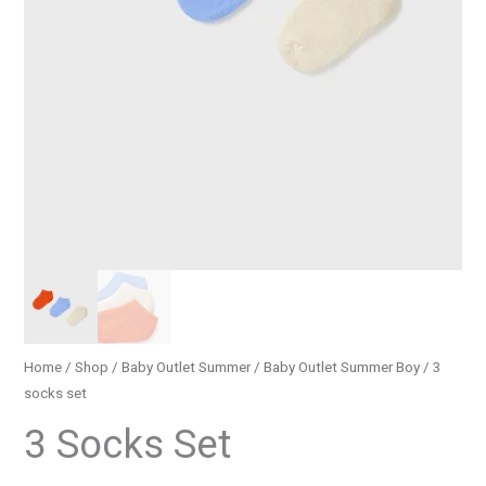
Home
/
Shop
/
Baby Outlet Summer
/
Baby Outlet Summer Boy
/ 3
socks set
3 Socks Set