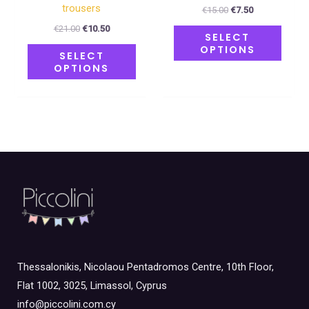
product
produ
trousers
€
15.00
€
7.50
page
page
€
21.00
€
10.50
SELECT
OPTIONS
SELECT
OPTIONS
Thessalonikis, Nicolaou Pentadromos Centre, 10th Floor,
Flat 1002, 3025, Limassol, Cyprus
info@piccolini.com.cy