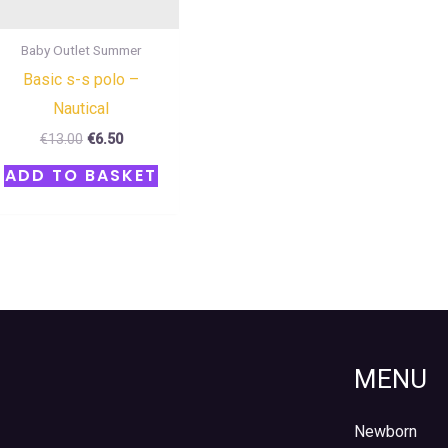
Baby Outlet Summer
Basic s-s polo –
Nautical
€
13.00
€
6.50
ADD TO BASKET
MENU
Newborn