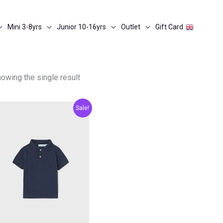
Mini 3-8yrs
Junior 10-16yrs
Outlet
Gift Card
owing the single result
Original
Current
Sale!
price
price
was:
is:
€13.00.
€6.50.