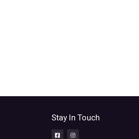
Stay In Touch