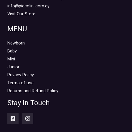
info@piccolini.com.cy
Visit Our Store
MENU
Newborn
Baby
Mini
Junior
Privacy Policy
Terms of use
Returns and Refund Policy
Stay In Touch