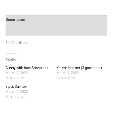
Description
Additional information
100% Cotton
Related
Bunny with bow Shorts set
Kittens Knit set (3 garments)
March 4, 2022
March 4, 2022
Similar post
Similar post
3 pcs Surf set
March 4, 2022
Similar post