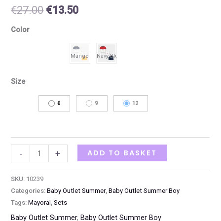
€
27.00
€
13.50
Color
Size
6
9
12
ADD TO BASKET
-
+
SKU:
10239
Categories:
Baby Outlet Summer
,
Baby Outlet Summer Boy
Tags:
Mayoral
,
Sets
Baby Outlet Summer
,
Baby Outlet Summer Boy