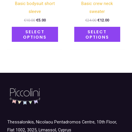
the
the
Basic bodysuit short
Basic crew neck
product
produ
sleeve
sweater
page
page
€
10.00
€
5.00
€
24.00
€
12.00
SELECT
SELECT
OPTIONS
OPTIONS
Thessalonikis, Nicolaou Pentadromos Centre, 10th Floor,
Flat 1002, 3025, Limassol, Cyprus