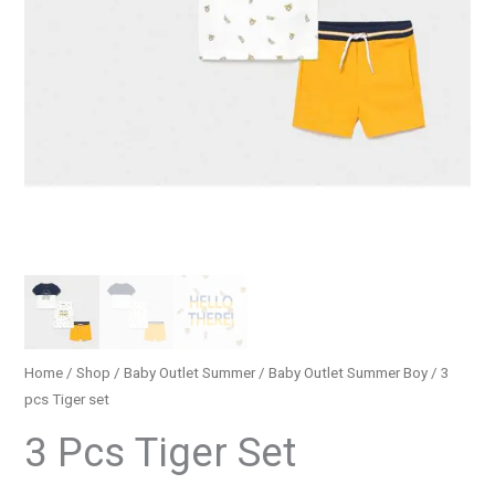
Home
/
Shop
/
Baby Outlet Summer
/
Baby Outlet Summer Boy
/ 3
pcs Τiger set
3 Pcs Τiger Set