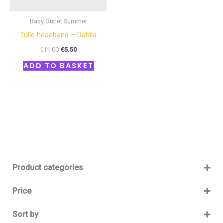
Baby Outlet Summer
Tulle headband – Dahlia
€
11.00
€
5.50
ADD TO BASKET
Product categories
Baby 12-36m
(0)
Price
Boy
(0)
Sort by
Girl
(0)