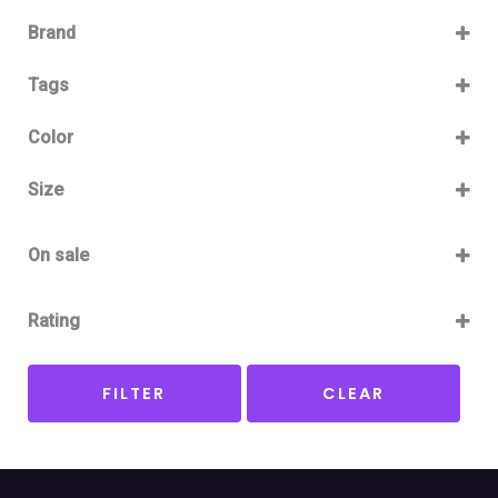
Sort Products
Baby Outlet Summer
(1)
Brand
Baby Outlet Summer Boy
(0)
Mayoral
(1)
Tags
Baby Outlet Summer Girl
(1)
Baby Outlet Winter
(0)
Color
Baby Outlet Winter Boy
(0)
Hairband
(1)
Dahlia
(1)
Size
Baby Outlet Winter Girl
(0)
One Size
(1)
Gift Card
(0)
On sale
Junior 10-16yrs
(0)
On Sale
Boy
(0)
Rating
Girl
(0)
5 only
Junior Outlet Summer
(0)
FILTER
CLEAR
4 and up
Junior Outlet Summer Boy
(0)
3 and up
Junior Outlet Summer Girl
(0)
2 and up
Junior Outlet Winter
(0)