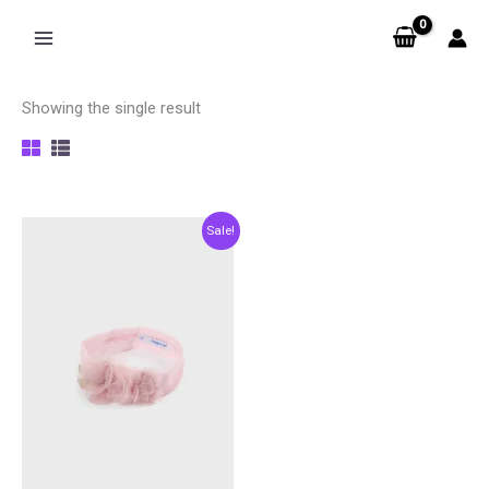
Skip
to
content
Showing the single result
Original
Current
Sale!
price
price
was:
is:
€11.00.
€5.50.