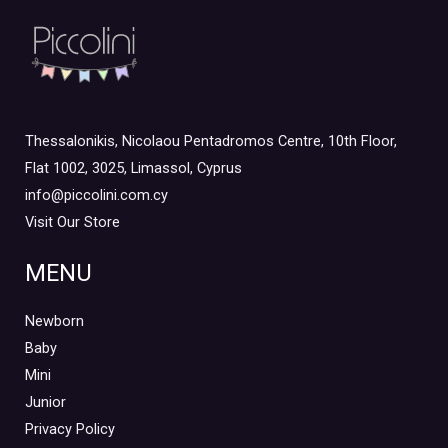
1 and up
Junior Outlet Winter Boy
(0)
Junior Outlet Winter Girl
(0)
Mini 3-8yrs
(0)
Boy
(0)
Thessalonikis, Nicolaou Pentadromos Centre, 10th Floor,
Girl
(0)
Flat 1002, 3025, Limassol, Cyprus
Mini Outlet Summer
(0)
info@piccolini.com.cy
Mini Outlet Summer Boy
(0)
Visit Our Store
Mini Outlet Summer Girl
(0)
MENU
Mini Outlet Winter
(0)
Mini Outlet Winter Boy
(0)
Newborn
Mini Outlet Winter Girl
(0)
Baby
Newborn 0-18m
(0)
Mini
Newborn Boy
Junior
(0)
Privacy Policy
Newborn Girl
(0)