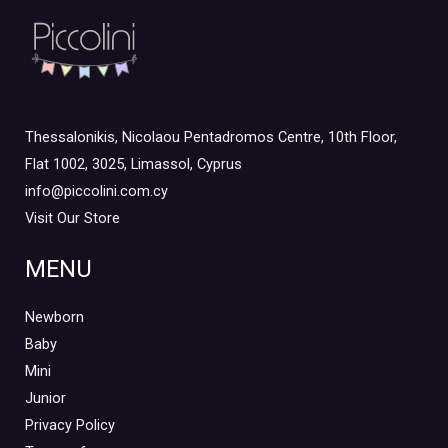
Thessalonikis, Nicolaou Pentadromos Centre, 10th Floor,
Flat 1002, 3025, Limassol, Cyprus
info@piccolini.com.cy
Visit Our Store
MENU
Newborn
Baby
Mini
Junior
Privacy Policy