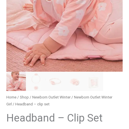
Home
/
Shop
/
Newborn Outlet Winter
/
Newborn Outlet Winter
Girl
/ Headband – clip set
Headband – Clip Set