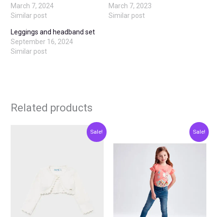
March 7, 2024
March 7, 2023
Similar post
Similar post
Leggings and headband set
September 16, 2024
Similar post
Related products
Original
Current
Original
Current
This
This
Sale!
Sale!
price
price
price
price
product
produ
was:
is:
was:
is:
€20.00.
€10.00.
€23.00.
€11.50.
has
has
multiple
multip
variants.
varian
The
The
options
optio