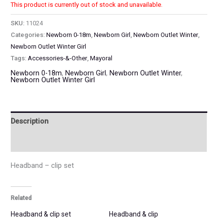
This product is currently out of stock and unavailable.
SKU:
11024
Categories:
Newborn 0-18m
,
Newborn Girl
,
Newborn Outlet Winter
,
Newborn Outlet Winter Girl
Tags:
Accessories-&-Other
,
Mayoral
Newborn 0-18m
,
Newborn Girl
,
Newborn Outlet Winter
,
Newborn Outlet Winter Girl
Description
Additional information
Headband – clip set
Related
Headband & clip set
Headband & clip