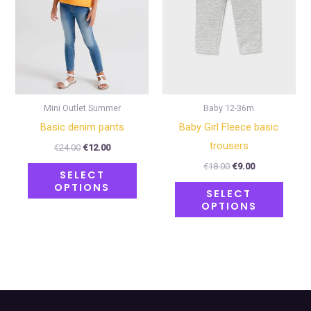
The
The
options
optio
may
may
be
be
chosen
chose
on
on
Mini Outlet Summer
Baby 12-36m
the
the
Basic denim pants
Baby Girl Fleece basic
product
produ
trousers
€
24.00
€
12.00
page
page
€
18.00
€
9.00
SELECT
OPTIONS
SELECT
OPTIONS