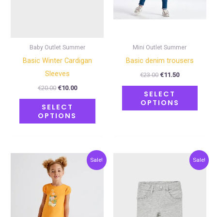
may
may
be
be
chosen
chose
on
on
Baby Outlet Summer
Mini Outlet Summer
the
the
Basic Winter Cardigan
Basic denim trousers
product
produ
Sleeves
€
23.00
€
11.50
page
page
€
20.00
€
10.00
SELECT
OPTIONS
SELECT
OPTIONS
Original
Current
Original
Current
This
This
Sale!
Sale!
price
price
price
price
product
produ
was:
is:
was:
is:
€24.00.
€12.00.
€18.00.
€9.00.
has
has
multiple
multip
variants.
varian