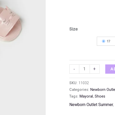
Size
17
A
-
+
SKU:
11032
Categories:
Newborn Outl
Tags:
Mayoral
,
Shoes
Newborn Outlet Summer
,