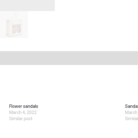
Flower sandals
Sanda
March 4, 2022
March 
Similar post
Simila