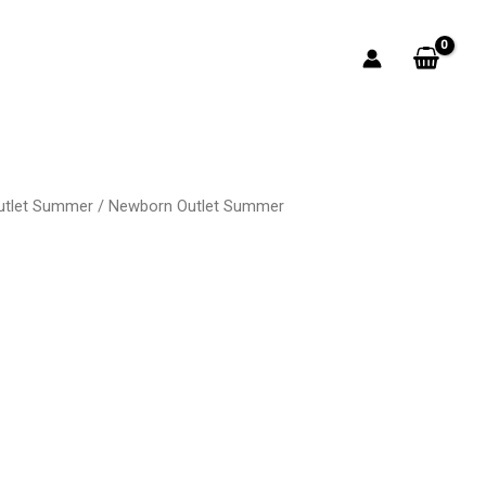
utlet Summer
/
Newborn Outlet Summer
rent
ce
50.