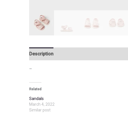
Description
Additional information
–
Related
Sandals
March 4, 2022
Similar post