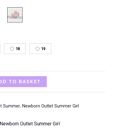
18
19
DD TO BASKET
et Summer
,
Newborn Outlet Summer Girl
Newborn Outlet Summer Girl