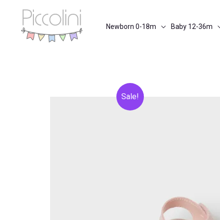
Skip
to
Newborn 0-18m
Baby 12-36m
content
Sale!