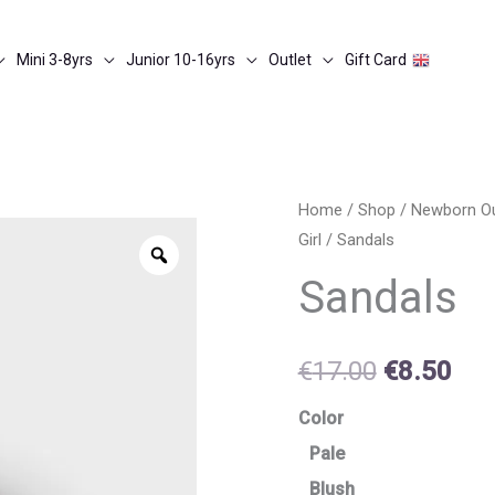
Mini 3-8yrs
Junior 10-16yrs
Outlet
Gift Card
Sandals
Home
/
Shop
/
Newborn O
Original
Cur
Girl
/ Sandals
quantity
Zoom
price
pri
Sandals
was:
is:
€17.00.
€8.
€
17.00
€
8.50
Color
Pale
Blush