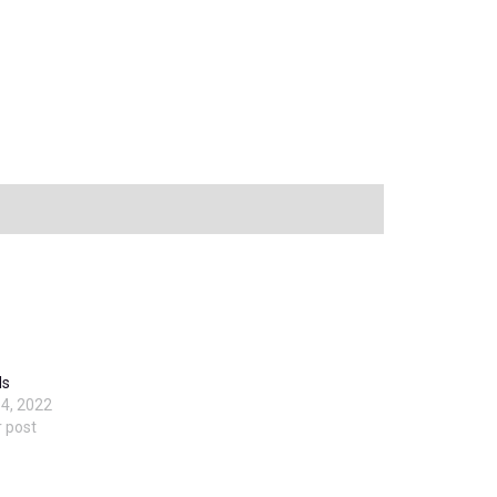
ls
4, 2022
r post