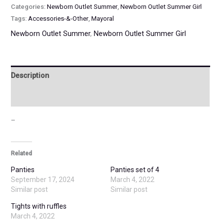
Categories:
Newborn Outlet Summer
,
Newborn Outlet Summer Girl
Tags:
Accessories-&-Other
,
Mayoral
Newborn Outlet Summer
,
Newborn Outlet Summer Girl
Description
Additional information
–
Related
Panties
Panties set of 4
September 17, 2024
March 4, 2022
Similar post
Similar post
Tights with ruffles
March 4, 2022