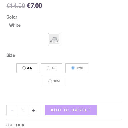
€
14.00
€
7.00
Color
White
Size
4-6
6-9
12M
18M
ADD TO BASKET
-
+
SKU:
11018