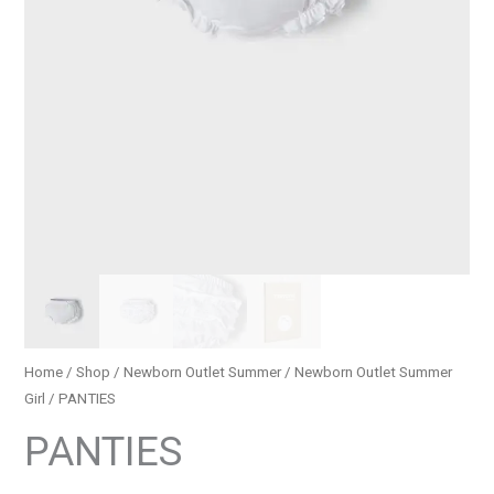
Home
/
Shop
/
Newborn Outlet Summer
/
Newborn Outlet Summer
Girl
/ PANTIES
PANTIES