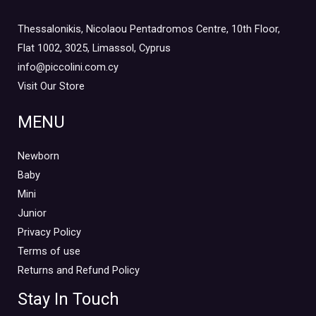
Thessalonikis, Nicolaou Pentadromos Centre, 10th Floor,
Flat 1002, 3025, Limassol, Cyprus
info@piccolini.com.cy
Visit Our Store
MENU
Newborn
Baby
Mini
Junior
Privacy Policy
Terms of use
Returns and Refund Policy
Stay In Touch