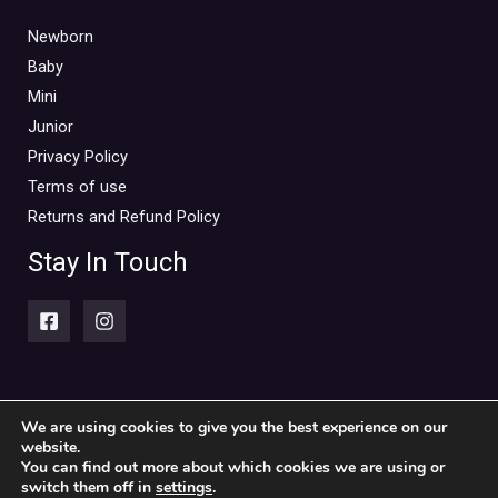
Newborn
Baby
Mini
Junior
Privacy Policy
Terms of use
Returns and Refund Policy
Stay In Touch
We are using cookies to give you the best experience on our
website.
Copyright © 2026 Piccolini Baby & children's clothing store
You can find out more about which cookies we are using or
switch them off in
settings
.