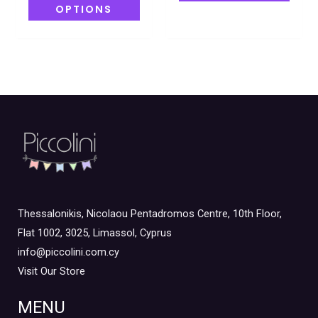
OPTIONS
Thessalonikis, Nicolaou Pentadromos Centre, 10th Floor,
Flat 1002, 3025, Limassol, Cyprus
info@piccolini.com.cy
Visit Our Store
MENU