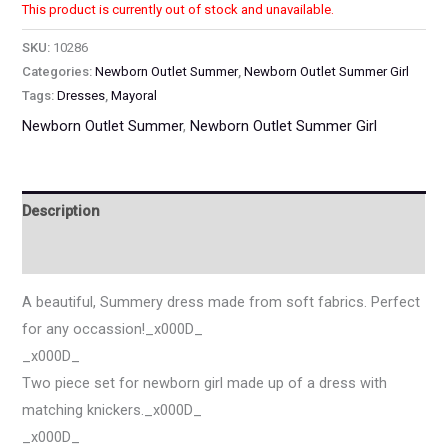
This product is currently out of stock and unavailable.
SKU:
10286
Categories:
Newborn Outlet Summer
,
Newborn Outlet Summer Girl
Tags:
Dresses
,
Mayoral
Newborn Outlet Summer
,
Newborn Outlet Summer Girl
Description
Additional information
A beautiful, Summery dress made from soft fabrics. Perfect
for any occassion!_x000D_
_x000D_
Two piece set for newborn girl made up of a dress with
matching knickers._x000D_
_x000D_