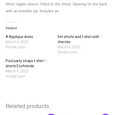
Short raglan sleeve. Fitted to the chest. Opening on the back
with an invisible zip. Includes an
Related
A Applique dress
Set shorts and t-shirt with
March 4, 2022
cherries
Similar post
March 4, 2022
Similar post
Pool party straps t-shirt –
shorts Ecofriends
March 4, 2022
Similar post
Related products