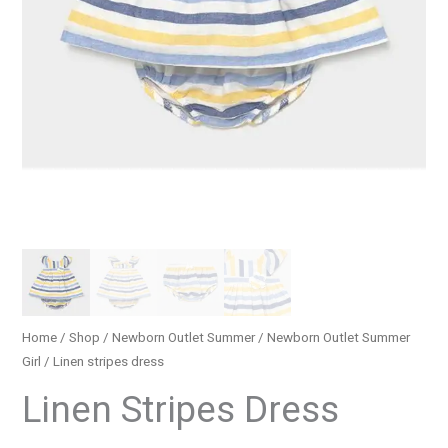
Home
/
Shop
/
Newborn Outlet Summer
/
Newborn Outlet Summer
Girl
/ Linen stripes dress
Linen Stripes Dress