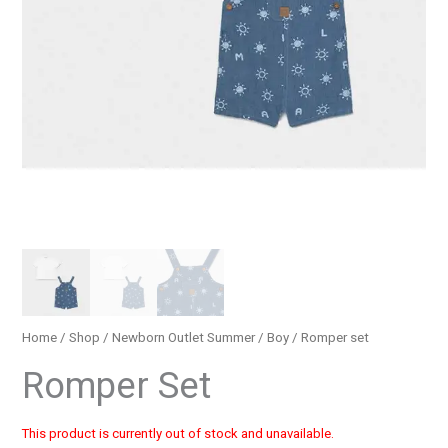
Home
/
Shop
/
Newborn Outlet Summer
/
Boy
/ Romper set
Romper Set
This product is currently out of stock and unavailable.