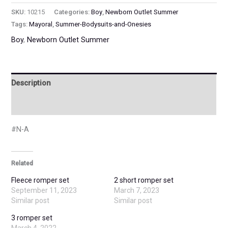
SKU:
10215
Categories:
Boy
,
Newborn Outlet Summer
Tags:
Mayoral
,
Summer-Bodysuits-and-Onesies
Boy
,
Newborn Outlet Summer
Description
Additional information
#N-A
Related
Fleece romper set
2 short romper set
September 11, 2023
March 7, 2023
Similar post
Similar post
3 romper set
March 4, 2022