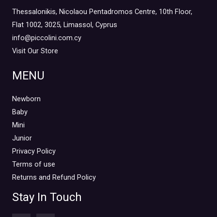
Thessalonikis, Nicolaou Pentadromos Centre, 10th Floor,
Flat 1002, 3025, Limassol, Cyprus
info@piccolini.com.cy
Visit Our Store
MENU
Newborn
Baby
Mini
Junior
Privacy Policy
Terms of use
Returns and Refund Policy
Stay In Touch