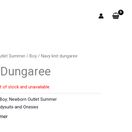
utlet Summer
/
Boy
/ Navy knit dungaree
 Dungaree
t of stock and unavailable.
Boy
,
Newborn Outlet Summer
ysuits-and-Onesies
mmer