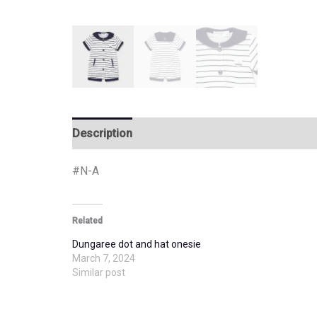
Description
Additional information
#N-A
Related
Dungaree dot and hat onesie
March 7, 2024
Similar post