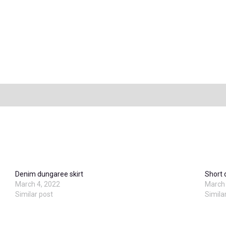
Denim dungaree skirt
Short
March 4, 2022
March 
Similar post
Simila