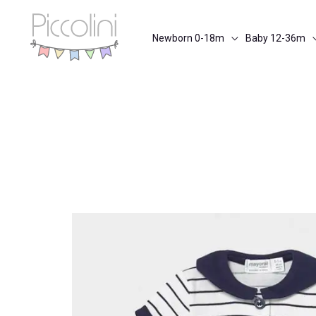
Skip
to
Newborn 0-18m
Baby 12-36m
content