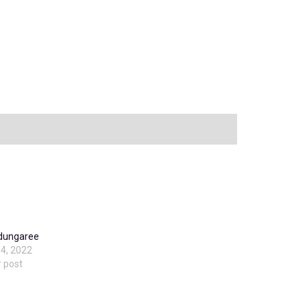
 dungaree
4, 2022
r post