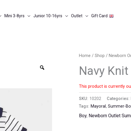
Mini 3-8yrs
Junior 10-16yrs
Outlet
Gift Card
Home
/
Shop
/
Newborn O
Zoom
Navy Knit
This product is currently ou
SKU:
10202
Categories:
Tags:
Mayoral
,
Summer-Bod
Boy
,
Newborn Outlet Su