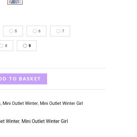
5
6
7
8
9
DD TO BASKET
s
,
Mini Outlet Winter
,
Mini Outlet Winter Girl
let Winter
,
Mini Outlet Winter Girl