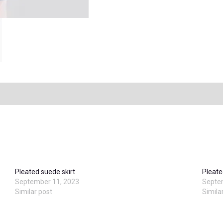
Pleated suede skirt
Pleate
September 11, 2023
Septe
Similar post
Simila