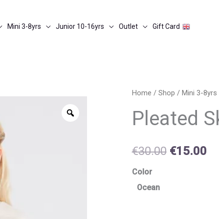
Mini 3-8yrs
Junior 10-16yrs
Outlet
Gift Card
Pleated
Home
/
Shop
/
Mini 3-8yrs
Original
Cu
skirt
Zoom
Pleated Sk
price
pr
quantity
was:
is:
€
30.00
€
15.00
€30.00.
€1
Color
Ocean