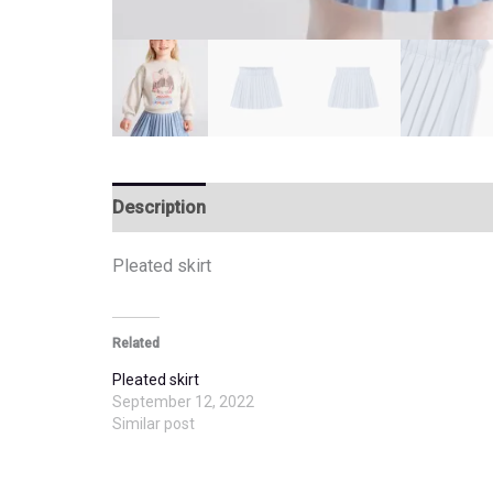
Description
Additional information
Pleated skirt
Related
Pleated skirt
September 12, 2022
Similar post