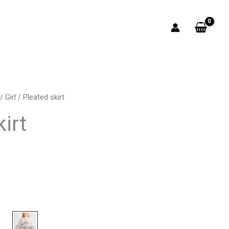
/
Girl
/ Pleated skirt
rrent
irt
ice
5.00.