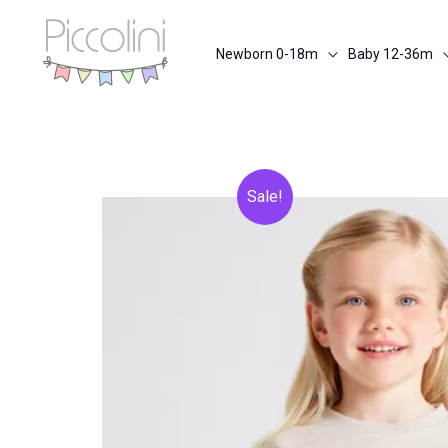
Skip
to
Newborn 0-18m
Baby 12-36m
content
Sale!