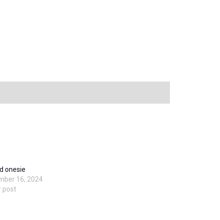
d onesie
mber 16, 2024
r post