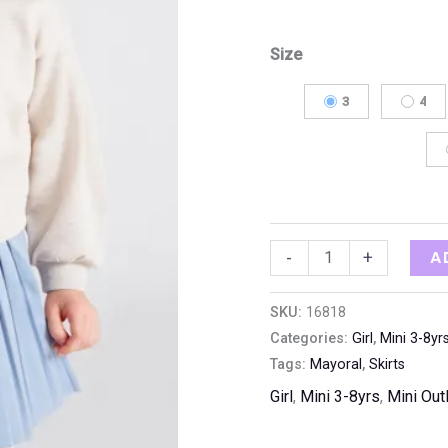
Size
3
4
A
-
+
SKU:
16818
Categories:
Girl
,
Mini 3-8yr
Tags:
Mayoral
,
Skirts
Girl
,
Mini 3-8yrs
,
Mini Out