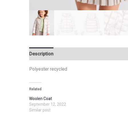
Description
Additional information
Polyester recycled
Related
Woolen Coat
September 12, 2022
Similar post