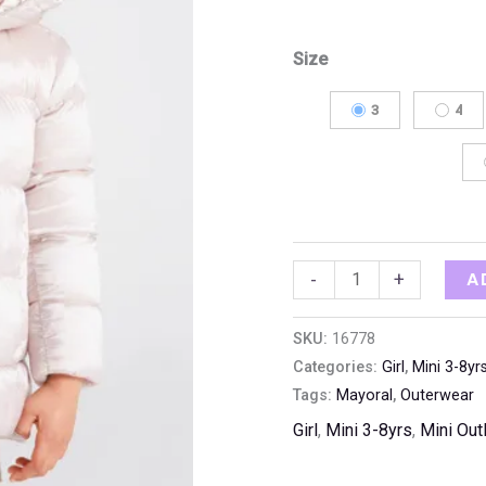
Size
3
4
A
-
+
SKU:
16778
Categories:
Girl
,
Mini 3-8yr
Tags:
Mayoral
,
Outerwear
Girl
,
Mini 3-8yrs
,
Mini Out