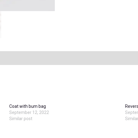
Coat with bum bag
Revers
September 12, 2022
Septe
Similar post
Simila