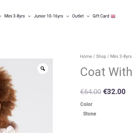
Mini 3-8yrs
Junior 10-16yrs
Outlet
Gift Card
Coat
Home
/
Shop
/
Mini 3-8yrs
Original
Cu
with
Zoom
Coat With
price
pr
mittens
quantity
was:
is:
€
64.00
€
32.00
€64.00.
€3
Color
Stone