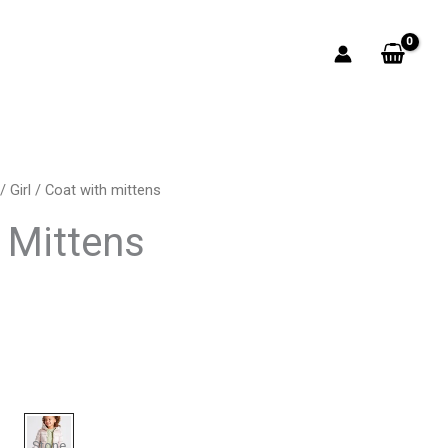
/
Girl
/ Coat with mittens
rrent
 Mittens
ice
2.00.