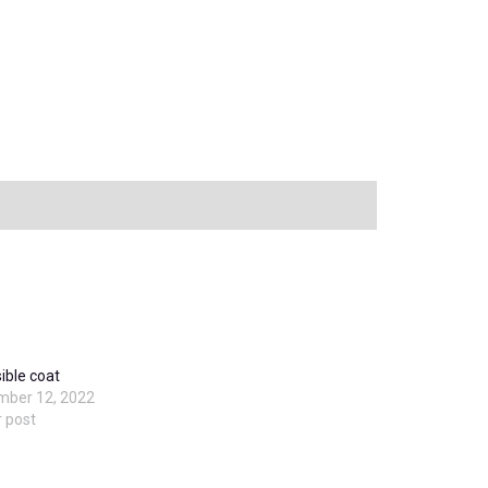
ible coat
mber 12, 2022
r post