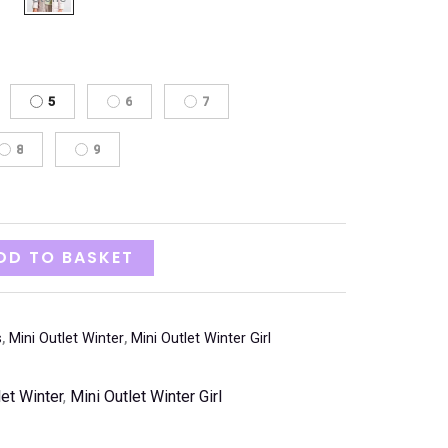
5
6
7
8
9
DD TO BASKET
s
,
Mini Outlet Winter
,
Mini Outlet Winter Girl
let Winter
,
Mini Outlet Winter Girl