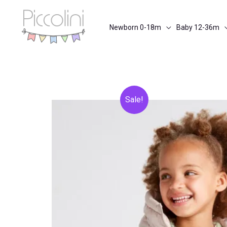
Skip
to
Newborn 0-18m
Baby 12-36m
content
Sale!