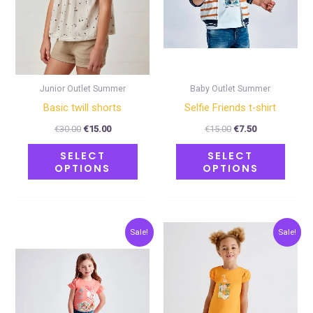
options
optio
may
may
be
be
chosen
chose
on
on
Junior Outlet Summer
Baby Outlet Summer
the
the
Basic twill shorts
Selfie Friends t-shirt
product
produ
€
30.00
€
15.00
€
15.00
€
7.50
page
page
SELECT
SELECT
OPTIONS
OPTIONS
Original
Current
Original
Current
This
This
Sale!
Sale!
price
price
price
price
product
produ
was:
is:
was:
is:
€23.00.
€11.50.
€24.00.
€12.00.
has
has
multiple
multip
variants.
varian