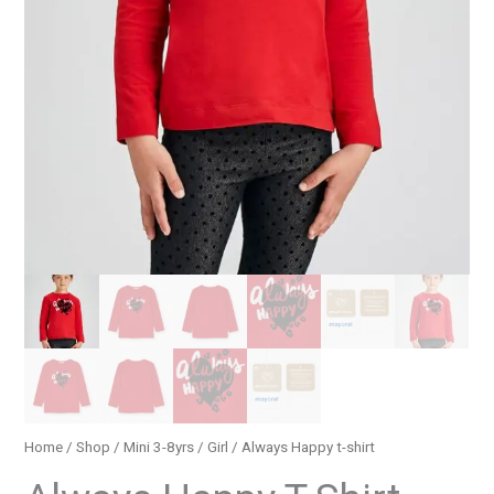
Home
/
Shop
/
Mini 3-8yrs
/
Girl
/ Always Happy t-shirt