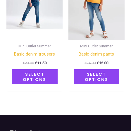
The
The
options
optio
may
may
be
be
chosen
chose
on
on
Mini Outlet Summer
Mini Outlet Summer
the
the
Basic denim trousers
Basic denim pants
product
produ
€
23.00
€
11.50
€
24.00
€
12.00
page
page
SELECT
SELECT
OPTIONS
OPTIONS