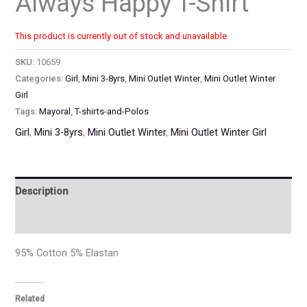
Always Happy T-Shirt
This product is currently out of stock and unavailable.
SKU:
10659
Categories:
Girl
,
Mini 3-8yrs
,
Mini Outlet Winter
,
Mini Outlet Winter
Girl
Tags:
Mayoral
,
T-shirts-and-Polos
Girl
,
Mini 3-8yrs
,
Mini Outlet Winter
,
Mini Outlet Winter Girl
Description
Additional information
95% Cotton 5% Elastan
Related