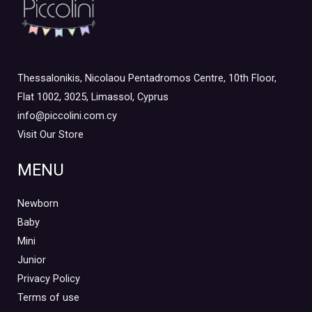
Thessalonikis, Nicolaou Pentadromos Centre, 10th Floor,
Flat 1002, 3025, Limassol, Cyprus
info@piccolini.com.cy
Visit Our Store
MENU
Newborn
Baby
Mini
Junior
Privacy Policy
Terms of use