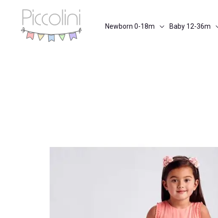
Skip
to
Newborn 0-18m
Baby 12-36m
content