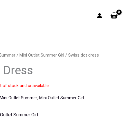
t Summer
/
Mini Outlet Summer Girl
/ Swiss dot dress
 Dress
t of stock and unavailable.
Mini Outlet Summer
,
Mini Outlet Summer Girl
 Outlet Summer Girl