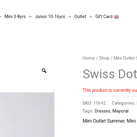
Mini 3-8yrs
Junior 10-16yrs
Outlet
Gift Card
Home
/
Shop
/
Mini Outle
Zoom
Swiss Dot
This product is currently ou
SKU:
10642
Categories:
Tags:
Dresses
,
Mayoral
Mini Outlet Summer
,
Mini