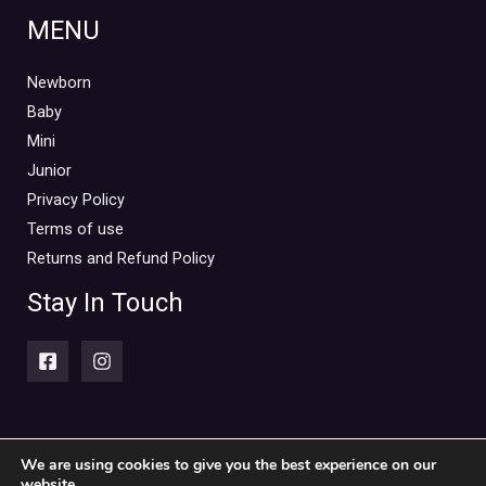
MENU
Newborn
Baby
Mini
Junior
Privacy Policy
Terms of use
Returns and Refund Policy
Stay In Touch
We are using cookies to give you the best experience on our
website.