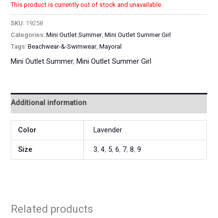
This product is currently out of stock and unavailable.
SKU:
19258
Categories:
Mini Outlet Summer
,
Mini Outlet Summer Girl
Tags:
Beachwear-&-Swimwear
,
Mayoral
Mini Outlet Summer
,
Mini Outlet Summer Girl
Additional information
Color
Lavender
Size
3
,
4
,
5
,
6
,
7
,
8
,
9
Related products