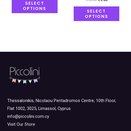
SELECT
OPTIONS
SELECT
OPTIONS
Thessalonikis, Nicolaou Pentadromos Centre, 10th Floor,
Flat 1002, 3025, Limassol, Cyprus
info@piccolini.com.cy
Visit Our Store