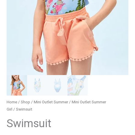
Home
/
Shop
/
Mini Outlet Summer
/
Mini Outlet Summer
Girl
/ Swimsuit
Swimsuit