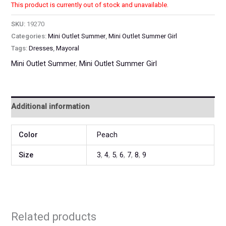
This product is currently out of stock and unavailable.
SKU:
19270
Categories:
Mini Outlet Summer
,
Mini Outlet Summer Girl
Tags:
Dresses
,
Mayoral
Mini Outlet Summer
,
Mini Outlet Summer Girl
Additional information
Color
Peach
Size
3
,
4
,
5
,
6
,
7
,
8
,
9
Related products