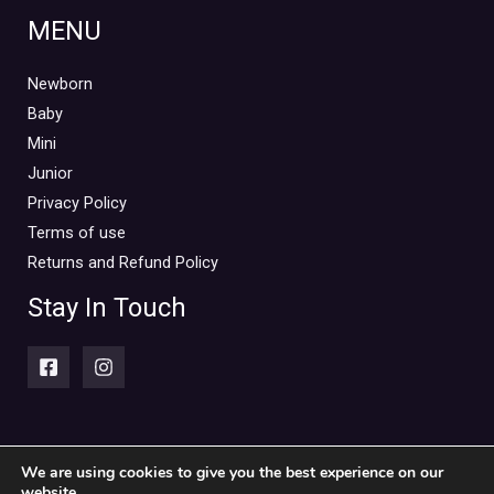
MENU
Newborn
Baby
Mini
Junior
Privacy Policy
Terms of use
Returns and Refund Policy
Stay In Touch
We are using cookies to give you the best experience on our
website.