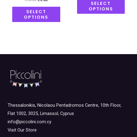
SELECT
OPTIONS
SELECT
OPTIONS
Thessalonikis, Nicolaou Pentadromos Centre, 10th Floor,
Flat 1002, 3025, Limassol, Cyprus
info@piccolini.com.cy
Visit Our Store