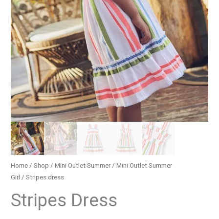
Home
/
Shop
/
Mini Outlet Summer
/
Mini Outlet Summer
Girl
/ Stripes dress
Stripes Dress