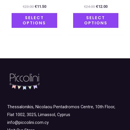
product
produ
€
23.00
€
11.50
€
24.00
€
12.00
page
page
SELECT
SELECT
OPTIONS
OPTIONS
Thessalonikis, Nicolaou Pentadromos Centre, 10th Floor,
Flat 1002, 3025, Limassol, Cyprus
info@piccolini.com.cy