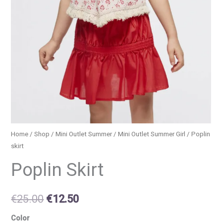
Home
/
Shop
/
Mini Outlet Summer
/
Mini Outlet Summer Girl
/ Poplin
skirt
Poplin Skirt
€
25.00
€
12.50
Color