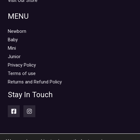
Visit Our Store
MENU
Newborn
Baby
Mini
Junior
Privacy Policy
Terms of use
Returns and Refund Policy
Stay In Touch