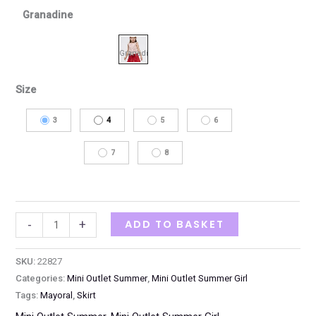
Granadine
Size
3
4
5
6
7
8
ADD TO BASKET
-
+
SKU:
22827
Categories:
Mini Outlet Summer
,
Mini Outlet Summer Girl
Tags:
Mayoral
,
Skirt