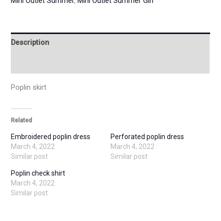
Mini Outlet Summer
,
Mini Outlet Summer Girl
Description
Additional information
Poplin skirt
Related
Embroidered poplin dress
Perforated poplin dress
March 4, 2022
March 4, 2022
Similar post
Similar post
Poplin check shirt
March 4, 2022
Similar post