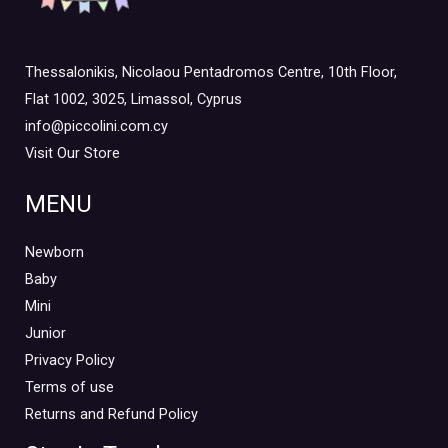
Thessalonikis, Nicolaou Pentadromos Centre, 10th Floor,
Flat 1002, 3025, Limassol, Cyprus
info@piccolini.com.cy
Visit Our Store
MENU
Newborn
Baby
Mini
Junior
Privacy Policy
Terms of use
Returns and Refund Policy