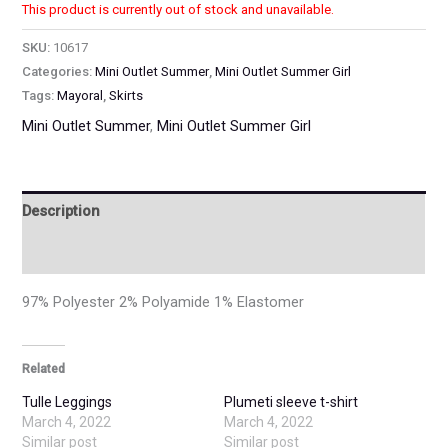
This product is currently out of stock and unavailable.
SKU:
10617
Categories:
Mini Outlet Summer
,
Mini Outlet Summer Girl
Tags:
Mayoral
,
Skirts
Mini Outlet Summer
,
Mini Outlet Summer Girl
Description
Additional information
97% Polyester 2% Polyamide 1% Elastomer
Related
Tulle Leggings
Plumeti sleeve t-shirt
March 4, 2022
March 4, 2022
Similar post
Similar post