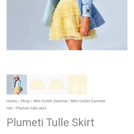
Home
/
Shop
/
Mini Outlet Summer
/
Mini Outlet Summer
Girl
/ Plumeti tulle skirt
Plumeti Tulle Skirt