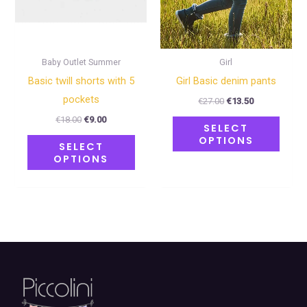
may
may
be
be
chosen
chose
on
on
Baby Outlet Summer
Girl
the
the
Basic twill shorts with 5
Girl Basic denim pants
product
produ
pockets
€
27.00
€
13.50
page
page
€
18.00
€
9.00
SELECT
OPTIONS
SELECT
OPTIONS