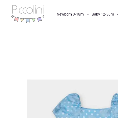
Skip
to
Newborn 0-18m
Baby 12-36m
content