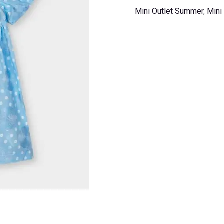
Mini Outlet Summer
,
Mini