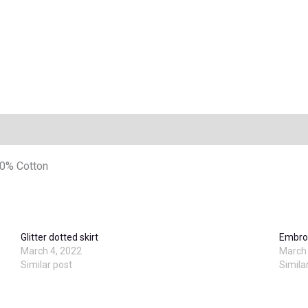
20% Cotton
Glitter dotted skirt
Embroi
March 4, 2022
March 
Similar post
Simila