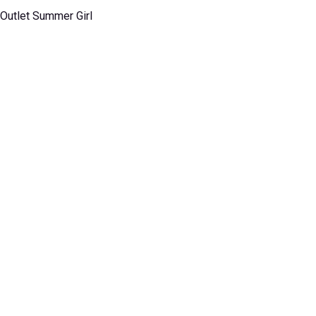
 Outlet Summer Girl