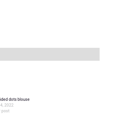
ded dots blouse
4, 2022
r post