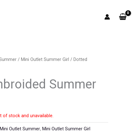
t Summer
/
Mini Outlet Summer Girl
/ Dotted
mbroided Summer
t of stock and unavailable.
Mini Outlet Summer
,
Mini Outlet Summer Girl