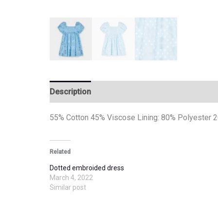
Description
Additional information
55% Cotton 45% Viscose Lining: 80% Polyester 
Related
Dotted embroided dress
March 4, 2022
Similar post