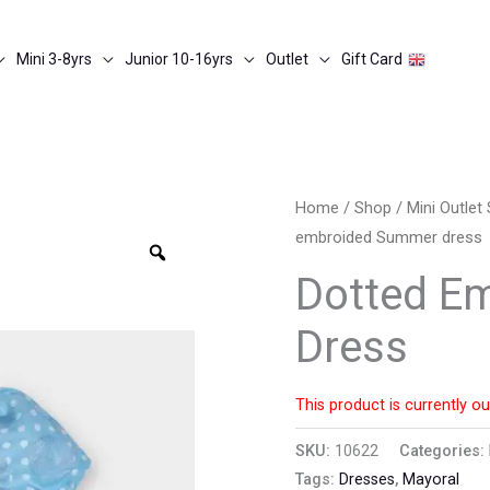
Mini 3-8yrs
Junior 10-16yrs
Outlet
Gift Card
Home
/
Shop
/
Mini Outle
embroided Summer dress
Zoom
Dotted E
Dress
This product is currently ou
SKU:
10622
Categories:
Tags:
Dresses
,
Mayoral