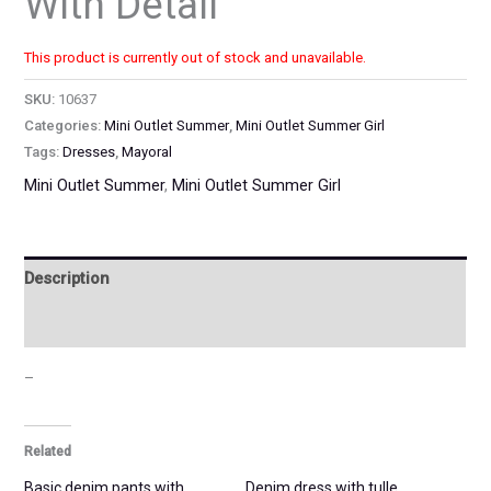
With Detail
This product is currently out of stock and unavailable.
SKU:
10637
Categories:
Mini Outlet Summer
,
Mini Outlet Summer Girl
Tags:
Dresses
,
Mayoral
Mini Outlet Summer
,
Mini Outlet Summer Girl
Description
Additional information
–
Related
Basic denim pants with
Denim dress with tulle