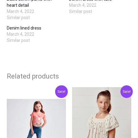
heart detail
March 4, 2022
March 4, 2022
Similar post
Similar post
Denim lined dress
March 4, 2022
Similar post
Related products
Original
Current
Original
Current
This
This
Sale!
Sale!
price
price
price
price
product
produ
was:
is:
was:
is:
€23.00.
€11.50.
€30.00.
€15.00.
has
has
multiple
multip
variants.
varian
The
The