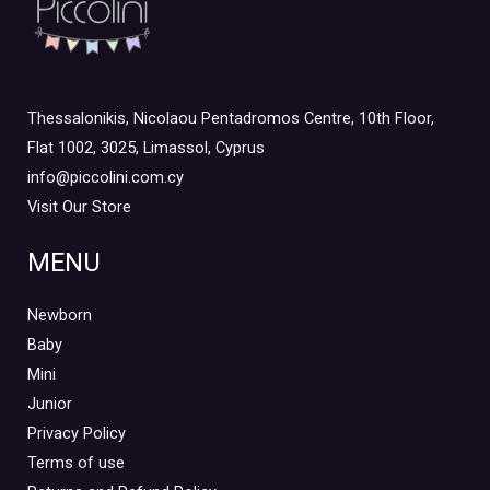
Thessalonikis, Nicolaou Pentadromos Centre, 10th Floor,
Flat 1002, 3025, Limassol, Cyprus
info@piccolini.com.cy
Visit Our Store
MENU
Newborn
Baby
Mini
Junior
Privacy Policy
Terms of use