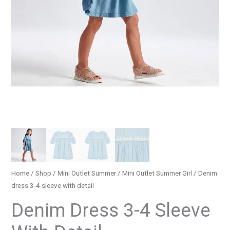
Home
/
Shop
/
Mini Outlet Summer
/
Mini Outlet Summer Girl
/ Denim
dress 3-4 sleeve with detail
Denim Dress 3-4 Sleeve