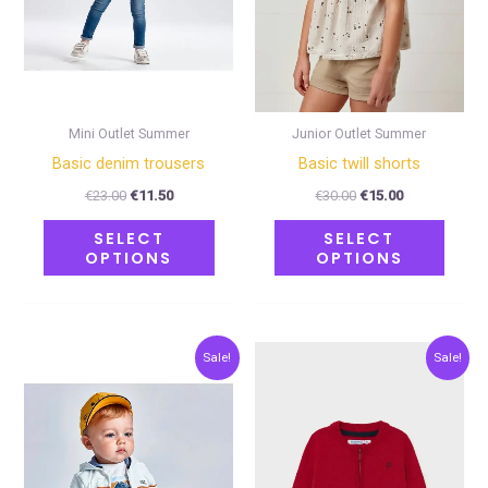
options
optio
may
may
be
be
chosen
chose
on
on
Mini Outlet Summer
Junior Outlet Summer
the
the
Basic denim trousers
Basic twill shorts
product
produ
€
23.00
€
11.50
€
30.00
€
15.00
page
page
SELECT
SELECT
OPTIONS
OPTIONS
Original
Current
Original
Current
This
This
Sale!
Sale!
price
price
price
price
product
produ
was:
is:
was:
is:
€15.00.
€7.50.
€24.00.
€12.00.
has
has
multiple
multip
variants.
varian