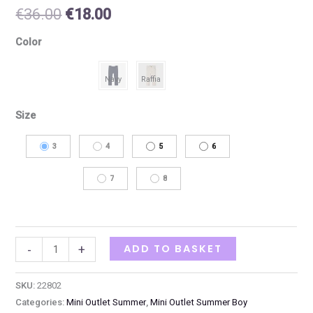
€
36.00
€
18.00
Color
Size
3
4
5
6
7
8
ADD TO BASKET
-
+
SKU:
22802
Categories:
Mini Outlet Summer
,
Mini Outlet Summer Boy