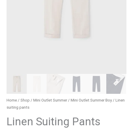
Home
/
Shop
/
Mini Outlet Summer
/
Mini Outlet Summer Boy
/ Linen
suiting pants
Linen Suiting Pants