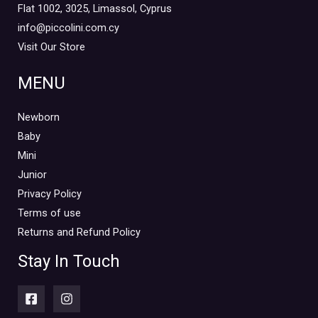
Flat 1002, 3025, Limassol, Cyprus
info@piccolini.com.cy
Visit Our Store
MENU
Newborn
Baby
Mini
Junior
Privacy Policy
Terms of use
Returns and Refund Policy
Stay In Touch