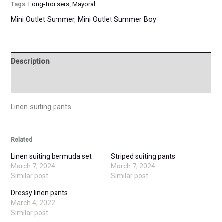
Tags:
Long-trousers
,
Mayoral
Mini Outlet Summer
,
Mini Outlet Summer Boy
Description
Additional information
Linen suiting pants
Related
Linen suiting bermuda set
Striped suiting pants
March 7, 2024
March 7, 2024
Similar post
Similar post
Dressy linen pants
March 4, 2022
Similar post