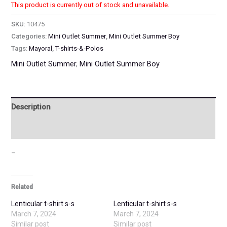
This product is currently out of stock and unavailable.
SKU:
10475
Categories:
Mini Outlet Summer
,
Mini Outlet Summer Boy
Tags:
Mayoral
,
T-shirts-&-Polos
Mini Outlet Summer
,
Mini Outlet Summer Boy
Description
Additional information
–
Related
Lenticular t-shirt s-s
Lenticular t-shirt s-s
March 7, 2024
March 7, 2024
Similar post
Similar post