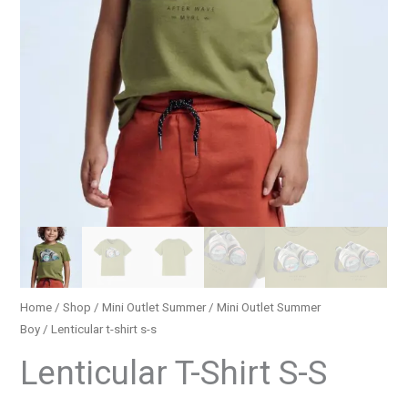
Home
/
Shop
/
Mini Outlet Summer
/
Mini Outlet Summer
Boy
/ Lenticular t-shirt s-s
Lenticular T-Shirt S-S