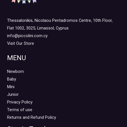
Thessalonikis, Nicolaou Pentadromos Centre, 10th Floor,
Flat 1002, 3025, Limassol, Cyprus
info@piccolini.com.cy
Visit Our Store
MENU
Newborn
Baby
Mini
Junior
Privacy Policy
Terms of use
Returns and Refund Policy