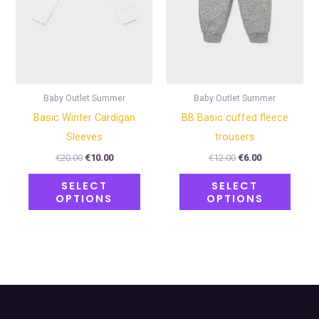
options
optio
may
may
be
be
chosen
chose
on
on
Baby Outlet Summer
Baby Outlet Summer
the
the
Basic Winter Cardigan
BB Basic cuffed fleece
product
produ
Sleeves
trousers
page
page
€
20.00
€
10.00
€
12.00
€
6.00
SELECT
SELECT
OPTIONS
OPTIONS