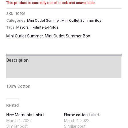
This product is currently out of stock and unavailable.
SKU:
10496
Categories:
Mini Outlet Summer
,
Mini Outlet Summer Boy
Tags:
Mayoral
,
T-shirts-&-Polos
Mini Outlet Summer
,
Mini Outlet Summer Boy
Description
Additional information
100% Cotton
Related
Nice Moments t-shirt
Flame cotton t-shirt
March 4, 2022
March 4, 2022
Similar post
Similar post