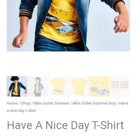
Home
/
Shop
/
Mini Outlet Summer
/
Mini Outlet Summer Boy
/ Have
a nice day t-shirt
Have A Nice Day T-Shirt