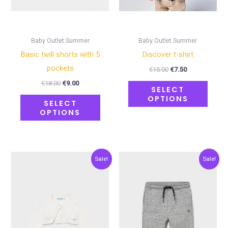
be
be
chosen
chose
on
on
Baby Outlet Summer
Baby Outlet Summer
the
the
Basic twill shorts with 5
Discover t-shirt
product
produ
pockets
€
15.00
€
7.50
page
page
€
18.00
€
9.00
SELECT
OPTIONS
SELECT
OPTIONS
Original
Current
Original
Current
This
This
Sale!
Sale!
price
price
price
price
product
produ
was:
is:
was:
is:
€20.00.
€10.00.
€12.00.
€6.00.
has
has
multiple
multip
variants.
varian
The
The