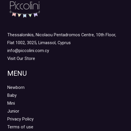
Thessalonikis, Nicolaou Pentadromos Centre, 10th Floor,
Flat 1002, 3025, Limassol, Cyprus
info@piccolini.com.cy
Visit Our Store
MENU
Newborn
Baby
Mini
Junior
Privacy Policy
Terms of use